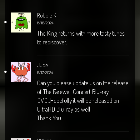
Robbie K
8/16/2024
The King returns with more tasty tunes
to rediscover.
Jude
8/17/2024
Can you please update us on the release
of The Farewell Concert Blu-ray
DVD..Hopefully it will be released on
UltraHD Blu-ray as well
Thank You