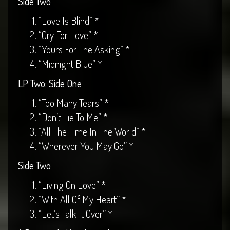
Side Two
“Love Is Blind” *
“Cry For Love” *
“Yours For The Asking” *
“Midnight Blue” *
LP Two: Side One
“Too Many Tears” *
“Don’t Lie To Me” *
“All The Time In The World” *
“Wherever You May Go” *
Side Two
“Living On Love” *
“With All Of My Heart” *
“Let’s Talk It Over” *