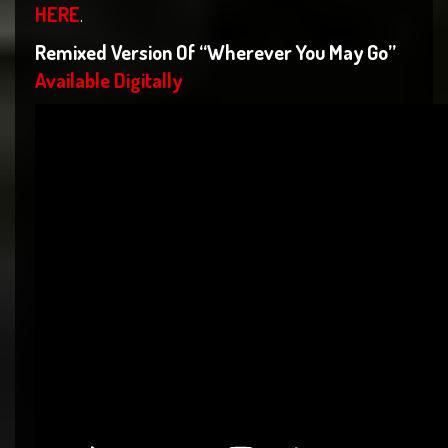
HERE
.
Remixed Version Of “Wherever You May Go”
Available Digitally