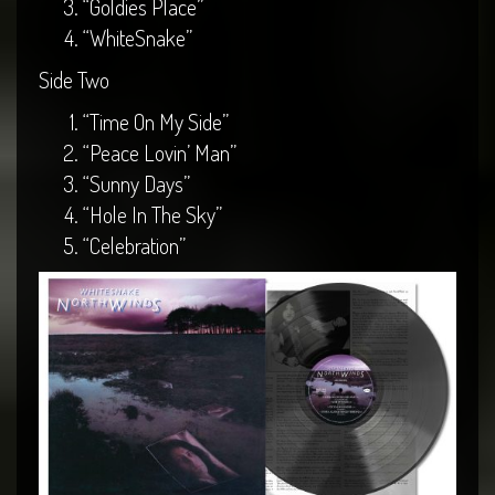
“Goldies Place”
“WhiteSnake”
Side Two
“Time On My Side”
“Peace Lovin’ Man”
“Sunny Days”
“Hole In The Sky”
“Celebration”