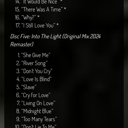
“It Would Be Nice” *
“There Was A Time” *
“Why?” *
“I Still Love You” *
Disc Five: Into The Light (Original Mix 2024
Remaster)
“She Give Me”
“River Song”
“Don’t You Cry”
“Love Is Blind”
“Slave”
“Cry for Love”
“Living On Love”
“Midnight Blue”
“Too Many Tears”
“Don’t Lie To Me”