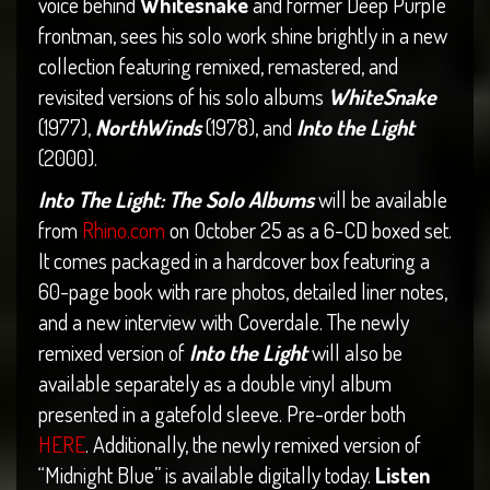
voice behind
Whitesnake
and former Deep Purple
frontman, sees his solo work shine brightly in a new
collection featuring remixed, remastered, and
revisited versions of his solo albums
WhiteSnake
(1977),
NorthWinds
(1978), and
Into the Light
(2000).
Into The Light: The Solo Albums
will be available
from
Rhino.com
on October 25 as a 6-CD boxed set.
It comes packaged in a hardcover box featuring a
60-page book with rare photos, detailed liner notes,
and a new interview with Coverdale. The newly
remixed version of
Into the Light
will also be
available separately as a double vinyl album
presented in a gatefold sleeve. Pre-order both
HERE
. Additionally, the newly remixed version of
“Midnight Blue” is available digitally today.
Listen