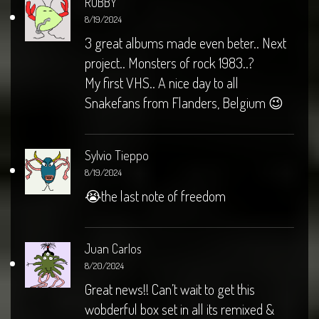
ROBBY
8/19/2024
3 great albums made even beter.. Next
project.. Monsters of rock 1983..?
My first VHS.. A nice day to all
Snakefans from Flanders, Belgium 😉
Sylvio Tieppo
8/19/2024
😭the last note of freedom
Juan Carlos
8/20/2024
Great news!! Can’t wait to get this
wobderful box set in all its remixed &