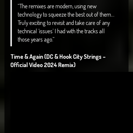
“The remixes are modern, using new
technology to squeeze the best out of them…
Truly exciting to revisit and take care of any
technical ‘issues’ I had with the tracks all
those years ago.”
Time & Again (DC & Hook City Strings –
Official Video 2024 Remix)