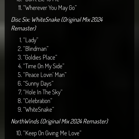
“Wherever You May Go”
Disc Six: WhiteSnake (Original Mix 2024
Remaster)
“Lady”
“Blindman”
“Goldies Place”
“Time On My Side”
“Peace Lovin’ Man”
“Sunny Days”
“Hole In The Sky”
“Celebration”
“WhiteSnake”
NorthWinds (Original Mix 2024 Remaster)
“Keep On Giving Me Love”