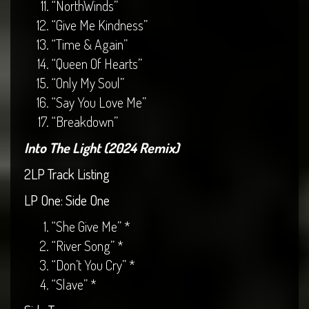
“NorthWinds”
“Give Me Kindness”
“Time & Again”
“Queen Of Hearts”
“Only My Soul”
“Say You Love Me”
“Breakdown”
Into The Light (2024 Remix)
2LP Track Listing
LP One: Side One
“She Give Me” *
“River Song” *
“Don’t You Cry” *
“Slave” *