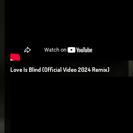
Love Is Blind (Official Video 2024 Remix)