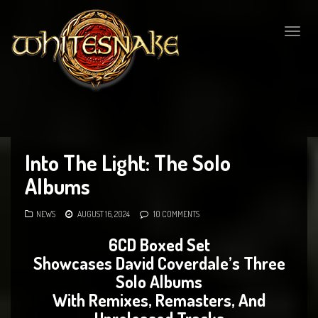
Togg
navig
Into The Light: The Solo
Albums
NEWS
AUGUST 16, 2024
10 COMMENTS
6CD Boxed Set
Showcases David Coverdale’s Three
Solo Albums
With Remixes, Remasters, And