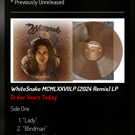
* Previously Unreleased
WhiteSnake MCMLXXVIILP (2024 Remix) LP
Order Yours Today
Side One
“Lady”
“Blindman”