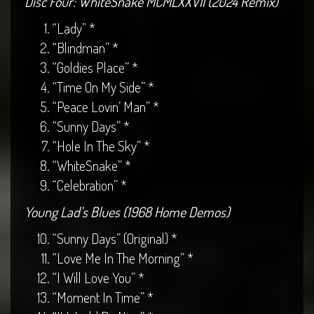
Disc Four: WhiteSnake MCMLXXVII (2024 Remix)
“Lady” *
“Blindman” *
“Goldies Place” *
“Time On My Side” *
“Peace Lovin’ Man” *
“Sunny Days” *
“Hole In The Sky” *
“WhiteSnake” *
“Celebration” *
Young Lad’s Blues (1968 Home Demos)
“Sunny Days” (Original) *
“Love Me In The Morning” *
“I Will Love You” *
“Moment In Time” *