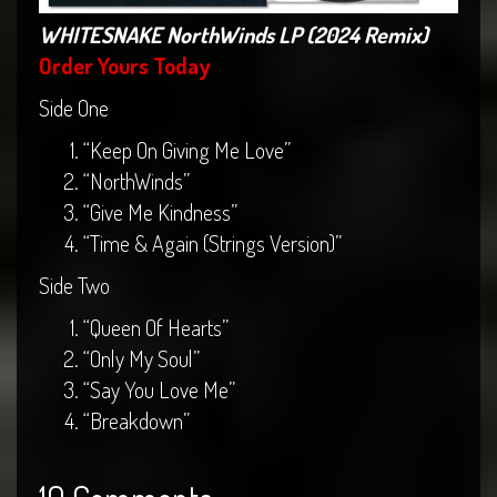
WHITESNAKE NorthWinds LP (2024 Remix)
Order Yours Today
Side One
“Keep On Giving Me Love”
“NorthWinds”
“Give Me Kindness”
“Time & Again (Strings Version)”
Side Two
“Queen Of Hearts”
“Only My Soul”
“Say You Love Me”
“Breakdown”