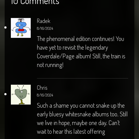
10 Comments
Radek
8/16/2024
The phenomenal edition continues! You
have yet to revisit the legendary
Coverdale/Page album! Still, the train is
not running!
Chris
8/16/2024
Such a shame you cannot snake up the
early bluesy whitesnake albums too. Still
we live in hope, maybe one day. Can’t
wait to hear this latest offering