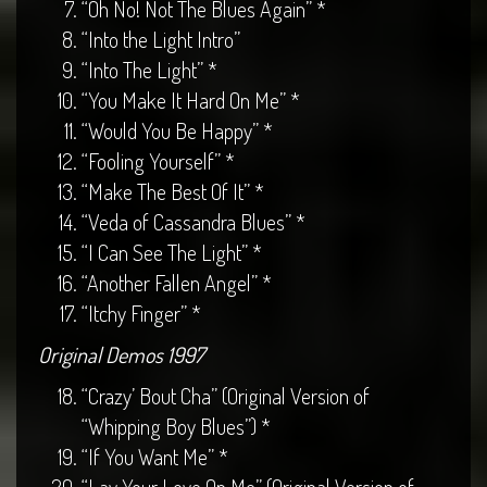
“Oh No! Not The Blues Again” *
“Into the Light Intro”
“Into The Light” *
“You Make It Hard On Me” *
“Would You Be Happy” *
“Fooling Yourself” *
“Make The Best Of It” *
“Veda of Cassandra Blues” *
“I Can See The Light” *
“Another Fallen Angel” *
“Itchy Finger” *
Original Demos 1997
“Crazy’ Bout Cha” (Original Version of
“Whipping Boy Blues”) *
“If You Want Me” *