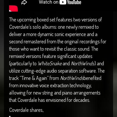
The upcoming boxed set features two versions of
Coverdale’s solo albums: one newly remixed to
deliver a more dynamic sonic experience and a
second remastered from the original recordings for
those who want to revisit the classic sound. The
remixed versions feature significant updates
(particularly to
WhiteSnake
and
NorthWinds
) and
utilize cutting-edge audio separation software. The
track “Time & Again” from
NorthWinds
benefited
from innovative voice extraction technology,
allowing for new string and piano arrangements
that Coverdale has envisioned for decades.
Coverdale shares,