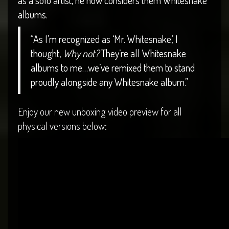
as a solo artist, he now considers them Whitesnake
albums.
“As I’m recognized as ‘Mr. Whitesnake,’ I
thought,
Why not?
They’re all Whitesnake
albums to me…we’ve remixed them to stand
proudly alongside any Whitesnake album.”
Enjoy our new unboxing video preview for all
physical versions below: