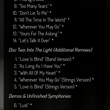
“Too Many Tears” *
“Don’t Lie To Me” *
“All The Time In The World” *
“Wherever You May Go” *
“Yours For The Asking” *
“Let’s Talk It Over” *
Disc Two: Into The Light (Additional Remixes)
“Love Is Blind” (Band Version) *
“As Long As I Have You” *
“With All Of My Heart” *
“Wherever You May Go” (Strings Version) *
“Love Is Blind” (Strings Version) *
Demos & Unfinished Symphonies
“Lust” *