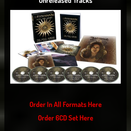
Unreleased Tracks
Order In All Formats
Here
Order 6CD Set
Here