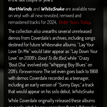
NorthWinds
, and
WhiteSnake
are available now
on vinyl with all new revisited, remixed and
remastered tracks for 2024.
Order Yours Today
.
The collection also unearths several unreleased
demos from Coverdale’s archives, including songs
destined for future Whitesnake albums. “Lay Your
Love On Me” would later appear as “Lay Down Your
Love” on 2008’s
Good To Be Bad
, while “Crazy
’Bout Cha” evolved into “Whipping Boy Blues” on
2011’s
Forevermore
. The set even goes back to 1968
with demos Coverdale recorded as a teenager,
including an early version of “Sunny Days,” a track
that would appear on his solo debut,
WhiteSnake
.
While Coverdale originally released these albums