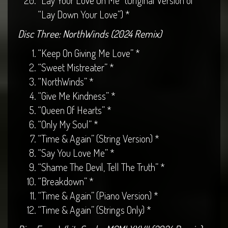
“Lay Your Love On Me” (Original Version of
“Lay Down Your Love”) *
Disc Three: NorthWinds (2024 Remix)
“Keep On Giving Me Love” *
“Sweet Mistreater” *
“NorthWinds” *
“Give Me Kindness” *
“Queen Of Hearts” *
“Only My Soul” *
“Time & Again” (String Version) *
“Say You Love Me” *
“Shame The Devil, Tell The Truth” *
“Breakdown” *
“Time & Again” (Piano Version) *
“Time & Again” (Strings Only) *