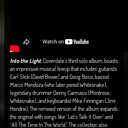
Into the Light
, Coverdale’s third solo album, boasts
an impressive musical lineup that includes guitarists
Earl Slick (David Bowie) and Doug Bossi, bassist
Marco Mendoza (who later joined Whitesnake),
legendary drummer Denny Carmassi (Montrose,
Whitesnake), and keyboardist Mike Finningan (Jimi
Hendrix). The remixed version of the album expands
the original with songs like “Let’s Talk It Over” and
“All The Time In The World.” The collection also