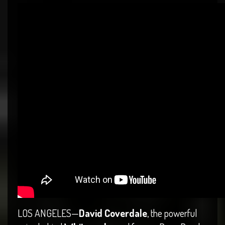
LOS ANGELES—
David Coverdale
, the powerful