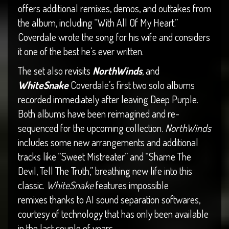
offers additional remixes, demos, and outtakes from
the album, including “With All Of My Heart.”
Coverdale wrote the song for his wife and considers
it one of the best he’s ever written.
The set also revisits
NorthWinds
, and
WhiteSnake
Coverdale’s first two solo albums
recorded immediately after leaving Deep Purple.
Both albums have been reimagined and re-
sequenced for the upcoming collection.
NorthWinds
includes some new arrangements and additional
tracks like “Sweet Mistreater” and “Shame The
Devil, Tell The Truth,” breathing new life into this
classic.
WhiteSnake
features impossible
remixes thanks to AI sound separation softwares,
courtesy of technology that has only been available
in the last couple of years.