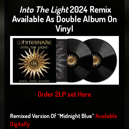
Into The Light
2024 Remix
Available As Double Album On
Vinyl
Order 2LP set
Here
Remixed Version Of “Midnight Blue”
Available
Digitally