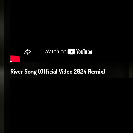
River Song (Official Video 2024 Remix)