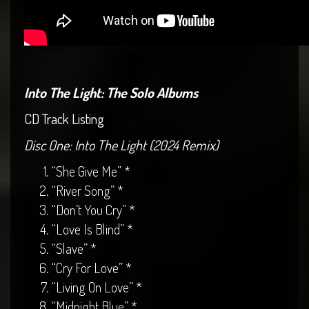
Into The Light: The Solo Albums
CD Track Listing
Disc One: Into The Light (2024 Remix)
“She Give Me” *
“River Song” *
“Don’t You Cry” *
“Love Is Blind” *
“Slave” *
“Cry For Love” *
“Living On Love” *
“Midnight Blue” *