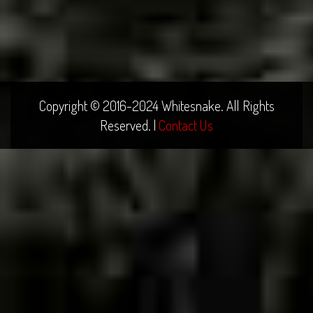
Copyright © 2016-2024 Whitesnake. All Rights
Reserved. |
Contact Us