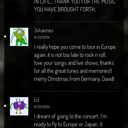
IN LIFE… THANK YOU FOR THE MUSIC
YOU HAVE BROUGHT FORTH.
Johannes
12/23/2024
I really hope you come to tour in Europe
again. it is not too late to rock n roll.
love your songs and live shows, thanks
for all the great tunes and memories!!
merry Christmas from Germany, David!
Ed
12/25/2024
I dream of going to the concert. I’m
ready to fly to Europe or Japan. It