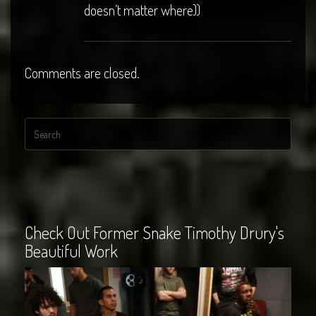
doesn’t matter where))
Comments are closed.
Check Out Former Snake Timothy Drury's
Beautiful Work