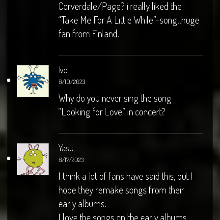
Corverdale/Page? i really liked the
“Take Me For A Little While”-song..huge
fan from Finland.
Ivo
6/10/2023
Why do you never sing the song
“Looking for Love” in concert?
Yasu
6/17/2023
I think a lot of fans have said this, but I
hope they remake songs from their
early albums.
I love the songs on the early albums.