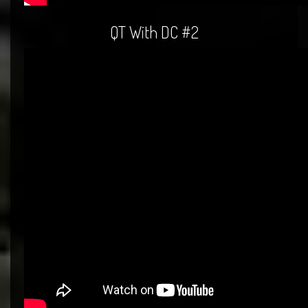
QT With DC #2