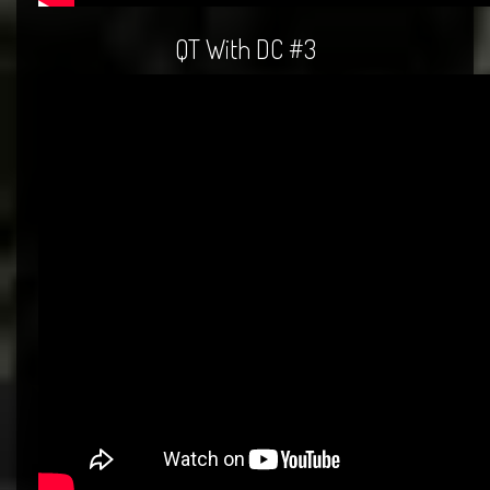
QT With DC #3