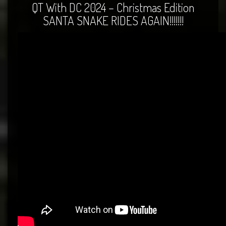
QT With DC 2024 – Christmas Edition
SANTA SNAKE RIDES AGAIN!!!!!!!