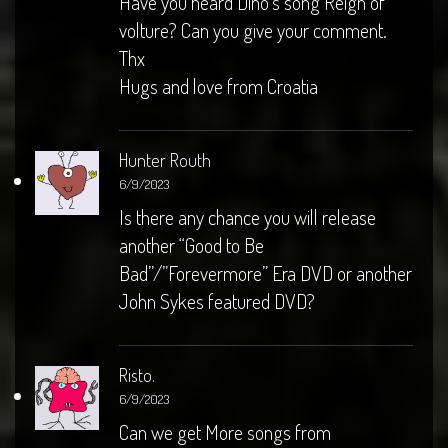
Have you heard Dino’s song Reign of
volture? Can you give your comment.
Thx
Hugs and love from Croatia
Hunter Routh
6/9/2023
Is there any chance you will release
another “Good to Be
Bad”/”Forevermore” Era DVD or another
John Sykes featured DVD?
Risto.
6/9/2023
Can we get More songs from