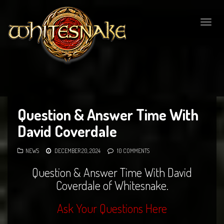
Togg
navig
Question & Answer Time With
David Coverdale
NEWS
DECEMBER 20, 2024
10 COMMENTS
Question & Answer Time With David
Coverdale of Whitesnake.
Ask Your Questions Here