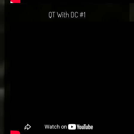
QT With DC #1