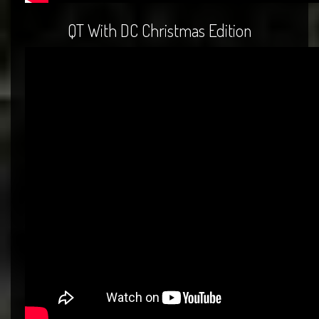
QT With DC Christmas Edition