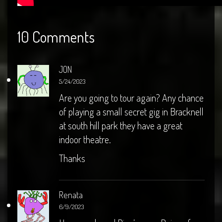
10 Comments
JON
5/24/2023
Are you going to tour again? Any chance
of playing a small secret gig in Bracknell
at south hill park they have a great
indoor theatre.
Thanks
Renata
6/9/2023