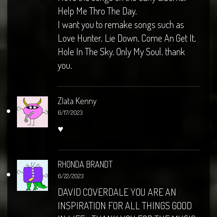
Help Me Thro The Day.
I want you to remake songs such as
Love Hunter. Lie Down. Come An Get It.
Hole In The Sky. Only My Soul. thank
you.
Zlata Kenny
6/17/2023
♥️
RHONDA BRANDT
6/22/2023
DAVID COVERDALE YOU ARE AN
INSPIRATION FOR ALL THINGS GOOD