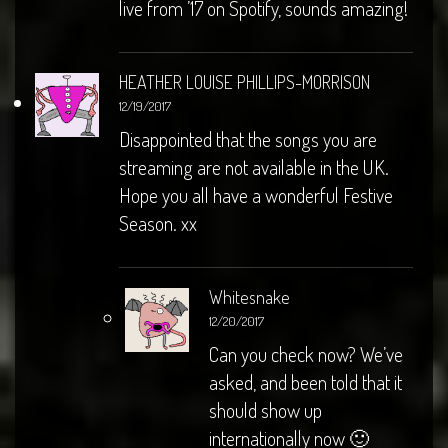
live from ’17 on Spotify, sounds amazing!
HEATHER LOUISE PHILLIPS-MORRISON
12/19/2017
Disappointed that the songs you are
streaming are not available in the UK.
Hope you all have a wonderful Festive
Season. xx
Whitesnake
12/20/2017
Can you check now? We’ve
asked, and been told that it
should show up
internationally now 🙂