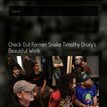
Check Out Former Snake Timothy Drury's
Beautiful Work