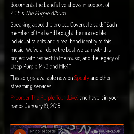
documents the band’s live shows in support of
2015’s
The Purple Album
.
Speaking about the project, Coverdale said: “Each
member of the band brought their incredible
individual talents and a real band identity to this
music. We’ve all done the best we can with this
project with respect to the music, and the legacy of
Deep Purple Mk3 and Mk4.”
This song is available now on
Spotify
and other
streaming services!
Preorder The Purple Tour (Live)
and have it in your
hands January 19, 2018!