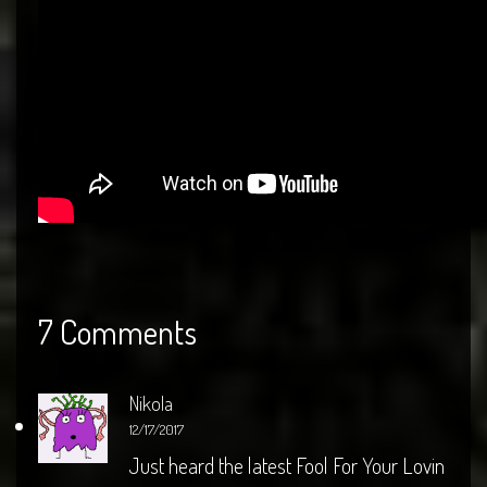
7 Comments
Nikola
12/17/2017
Just heard the latest Fool For Your Lovin