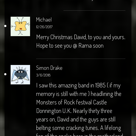
Michael
12/26/2017
Merry Christmas David, to you and yours.
Hope to see you @ Rama soon
Simon Drake
3/6/2018
I saw this amazing band in 1985 ( if my
memory is still with me ) headlining the
Monsters of Rock festival Castle
Donnington U.K. Nearly thirty three
years on, David and the guys are still
belting some cracking tunes. A lifelong