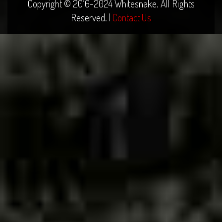
Copyright © 2016-2024 Whitesnake. All Rights
Reserved. |
Contact Us