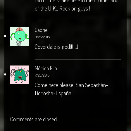
fan of the snake here in the motherland
of the U.K.. Rock on guys !!
Gabriel
3/25/2018
Coverdale is god!!!!!!!
Mónica Rilo
7/25/2018
Come here please: San Sebastián-
Donostia-España.
Comments are closed.