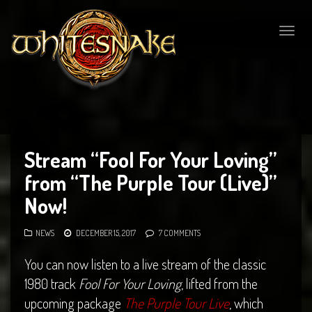
Togg
navig
Stream “Fool For Your Loving”
from “The Purple Tour (Live)”
Now!
NEWS
DECEMBER 15, 2017
7 COMMENTS
You can now listen to a live stream of the classic
1980 track
Fool For Your Loving
, lifted from the
upcoming package
The Purple Tour Live
, which