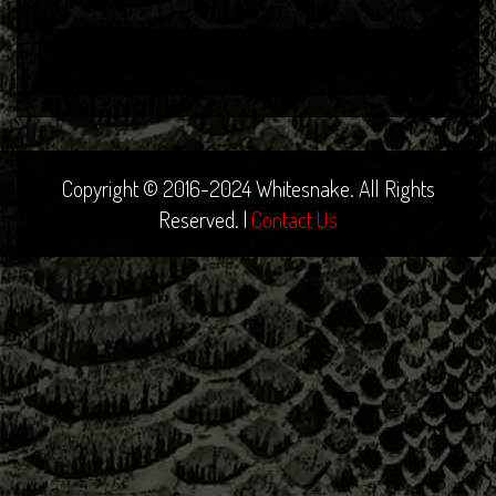
Copyright © 2016-2024 Whitesnake. All Rights
Reserved. |
Contact Us