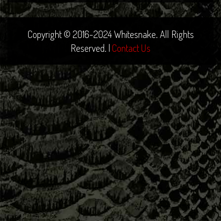
Copyright © 2016-2024 Whitesnake. All Rights
Reserved. |
Contact Us