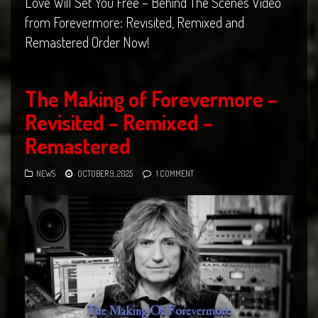
Love Will Set You Free – Behind The Scenes Video
from Forevermore: Revisited, Remixed and
Remastered Order Now!
The Making of Forevermore –
Revisited – Remixed –
Remastered
NEWS
OCTOBER 9, 2025
1 COMMENT