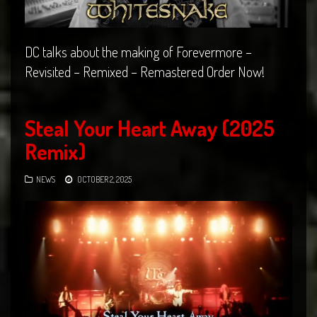
DC talks about the making of Forevermore –
Revisited – Remixed – Remastered Order Now!
Steal Your Heart Away (2025
Remix)
NEWS
OCTOBER 2, 2025