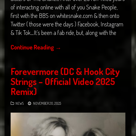
of interacting online with all of you Snake People,
first with the BBS on whitesnake.com & then onto
Twitter ( those were the days ) Facebook, Instagram
& Tik Tok…It’s been a fab ride, but, along with the
Continue Reading
→
Forevermore (DC & Hook City
Strings – Official Video 2025
Remix)
NEWS
NOVEMBER 20, 2025