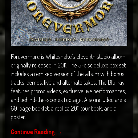
Forevermore is Whitesnake’s eleventh studio album,
originally released in 2011. The 5-disc deluxe box set
includes a remixed version of the album with bonus
tracks, demos, live and alternate takes. The Blu-ray
features promo videos, exclusive live performances,
and behind-the-scenes footage. Also included are a
60-page booklet, a replica 2011 tour book, and a
poster.
Continue Reading
→