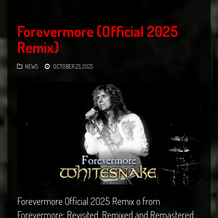
Forevermore (Official 2025
Remix)
NEWS
OCTOBER 23, 2025
Forevermore Official 2025 Remix o from
Forevermore: Revisited, Remixed and Remastered