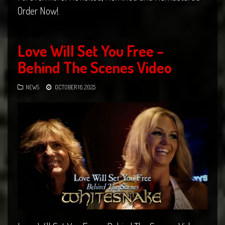
Order Now!
Love Will Set You Free –
Behind The Scenes Video
NEWS
OCTOBER 16, 2025