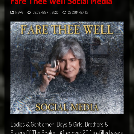
Fare Thee Well Social Media
NEWS
DECEMBER 11, 2025
22 COMMENTS
Ladies & Gentlemen, Boys & Girls, Brothers &
Sisters Of The Snake… After over 20 fun-filled years