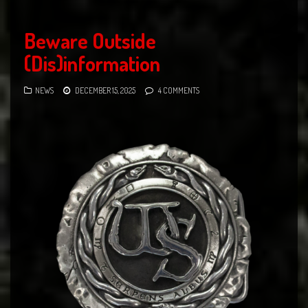
Beware Outside
(Dis)information
NEWS
DECEMBER 15, 2025
4 COMMENTS