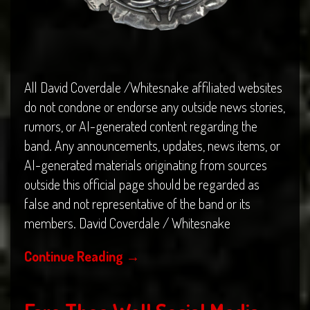
All David Coverdale /Whitesnake affiliated websites
do not condone or endorse any outside news stories,
rumors, or AI-generated content regarding the
band. Any announcements, updates, news items, or
AI-generated materials originating from sources
outside this official page should be regarded as
false and not representative of the band or its
members. David Coverdale / Whitesnake
Continue Reading
→