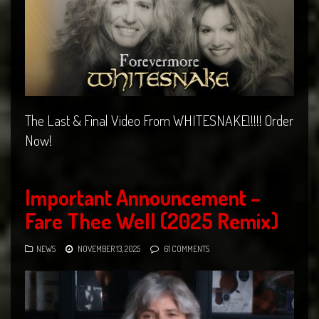
The Last & Final Video From WHITESNAKE!!!!! Order
Now!
Important Announcement –
Fare Thee Well (2025 Remix)
NEWS
NOVEMBER 13, 2025
61 COMMENTS