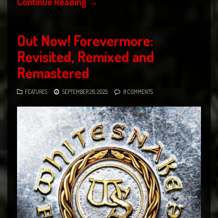
Continue Reading
→
Out Now! Forevermore:
Revisited, Remixed and
Remastered
FEATURES
SEPTEMBER 26, 2025
8 COMMENTS