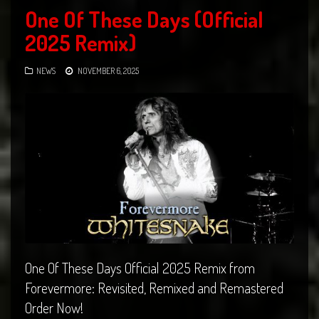
One Of These Days (Official
2025 Remix)
NEWS
NOVEMBER 6, 2025
One Of These Days Official 2025 Remix from
Forevermore: Revisited, Remixed and Remastered
Order Now!