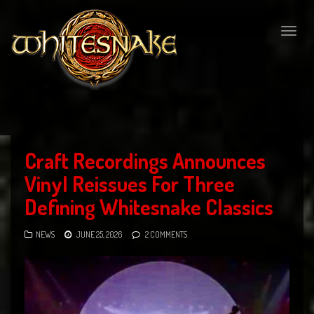
Togg
navig
Craft Recordings Announces
Vinyl Reissues For Three
Defining Whitesnake Classics
NEWS
JUNE 25, 2026
2 COMMENTS