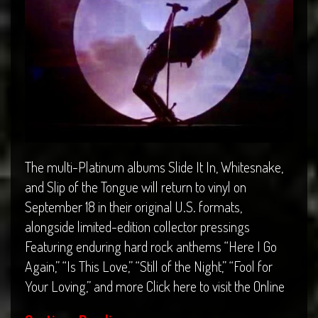
The multi-Platinum albums Slide It In, Whitesnake,
and Slip of the Tongue will return to vinyl on
September 18 in their original U.S. formats,
alongside limited-edition collector pressings
Featuring enduring hard rock anthems “Here I Go
Again,” “Is This Love,” “Still of the Night,” “Fool for
Your Loving,” and more Click here to visit the Online