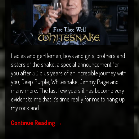
Ladies and gentlemen, boys and girls, brothers and
sisters of the snake, a special announcement for
you after 50 plus years of an incredible journey with
you, Deep Purple, Whitesnake, Jimmy Page and
many more. The last few years it has become very
evident to me that it’s time really for me to hang up
my rock and
Continue Reading
→