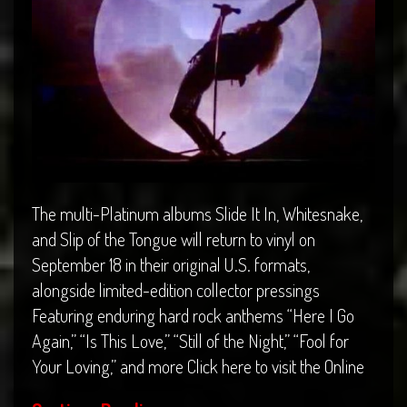
The multi-Platinum albums Slide It In, Whitesnake,
and Slip of the Tongue will return to vinyl on
September 18 in their original U.S. formats,
alongside limited-edition collector pressings
Featuring enduring hard rock anthems “Here I Go
Again,” “Is This Love,” “Still of the Night,” “Fool for
Your Loving,” and more Click here to visit the Online