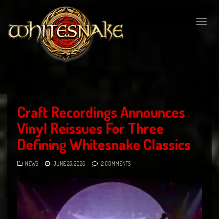
Togg
navig
Craft Recordings Announces
Vinyl Reissues For Three
Defining Whitesnake Classics
NEWS
JUNE 25, 2026
2 COMMENTS