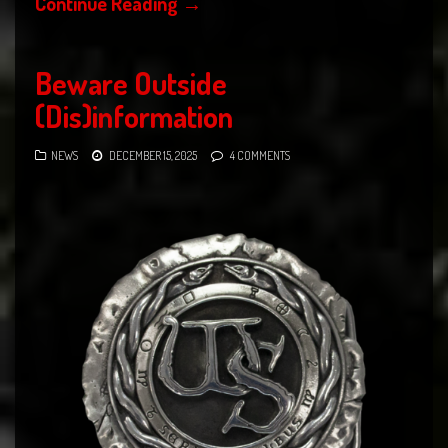
Continue Reading
→
Beware Outside
(Dis)information
NEWS
DECEMBER 15, 2025
4 COMMENTS