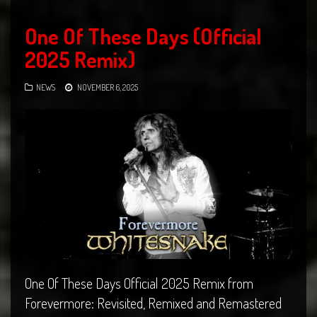
One Of These Days (Official
2025 Remix)
NEWS
NOVEMBER 6, 2025
One Of These Days Official 2025 Remix from
Forevermore: Revisited, Remixed and Remastered