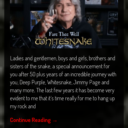
Ladies and gentlemen, boys and girls, brothers and
sisters of the snake, a special announcement for
you after 50 plus years of an incredible journey with
you, Deep Purple, Whitesnake, Jimmy Page and
many more. The last few years it has become very
evident to me that it’s time really for me to hang up
my rock and
Continue Reading
→