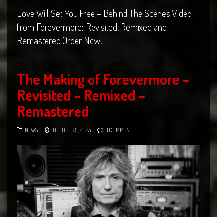
Love Will Set You Free – Behind The Scenes Video
from Forevermore: Revisited, Remixed and
Remastered Order Now!
The Making of Forevermore –
Revisited – Remixed –
Remastered
NEWS
OCTOBER 9, 2025
1 COMMENT