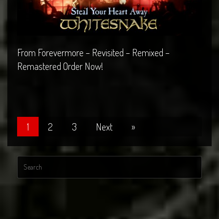
From Forevermore – Revisited – Remixed –
Remastered Order Now!
1
2
3
Next
»