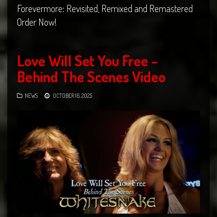
Forevermore: Revisited, Remixed and Remastered
Order Now!
Love Will Set You Free –
Behind The Scenes Video
NEWS
OCTOBER 16, 2025