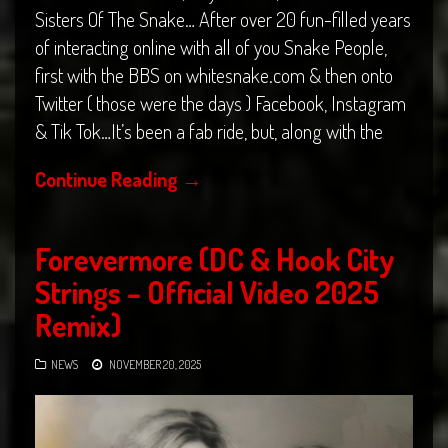
Sisters Of The Snake… After over 20 fun-filled years
of interacting online with all of you Snake People,
first with the BBS on whitesnake.com & then onto
Twitter ( those were the days ) Facebook, Instagram
& Tik Tok…It’s been a fab ride, but, along with the
Continue Reading
→
Forevermore (DC & Hook City
Strings – Official Video 2025
Remix)
NEWS
NOVEMBER 20, 2025