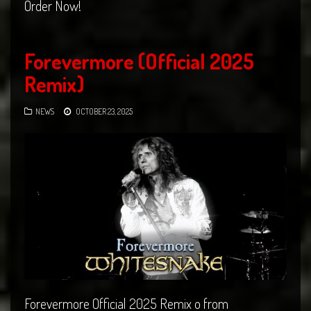
Order Now!
Forevermore (Official 2025
Remix)
NEWS
OCTOBER 23, 2025
Forevermore Official 2025 Remix o from