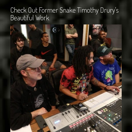
Check Out Former Snake Timothy Drury's
Beautiful Work