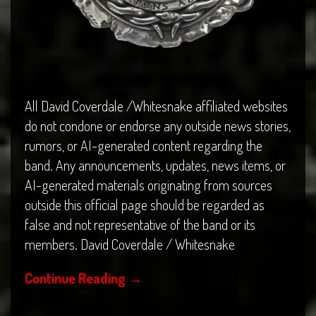
All David Coverdale /Whitesnake affiliated websites
do not condone or endorse any outside news stories,
rumors, or AI-generated content regarding the
band. Any announcements, updates, news items, or
AI-generated materials originating from sources
outside this official page should be regarded as
false and not representative of the band or its
members. David Coverdale / Whitesnake
Continue Reading
→