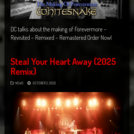
DC talks about the making of Forevermore –
Revisited – Remixed – Remastered Order Now!
Steal Your Heart Away (2025
Remix)
NEWS
OCTOBER 2, 2025