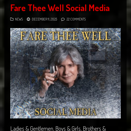
Fare Thee Well Social Media
NEWS
DECEMBER 11, 2025
22 COMMENTS
Ladies & Gentlemen, Boys & Girls, Brothers &