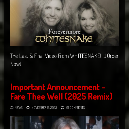
The Last & Final Video From WHITESNAKE!!!!! Order
Now!
Important Announcement –
Fare Thee Well (2025 Remix)
NEWS
NOVEMBER 13, 2025
61 COMMENTS