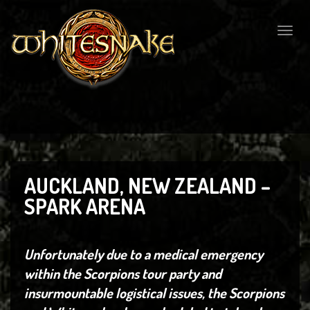
Togg
navig
AUCKLAND, NEW ZEALAND –
SPARK ARENA
Unfortunately due to a medical emergency
within the Scorpions tour party and
insurmountable logistical issues, the Scorpions