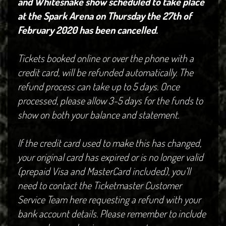
and Whitesnake show scheduled to take place
at the Spark Arena on Thursday the 27th of
February 2020 has been cancelled.
Tickets booked online or over the phone with a
credit card, will be refunded automatically. The
refund process can take up to 5 days. Once
processed, please allow 3-5 days for the funds to
show on both your balance and statement.
If the credit card used to make this has changed,
your original card has expired or is no longer valid
(prepaid Visa and MasterCard included), you’ll
need to contact the Ticketmaster Customer
Service Team here requesting a refund with your
bank account details. Please remember to include