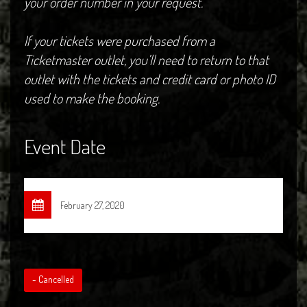
your order number in your request.
If your tickets were purchased from a
Ticketmaster outlet, you’ll need to return to that
outlet with the tickets and credit card or photo ID
used to make the booking.
Event Date
February 27, 2020
- Cancelled