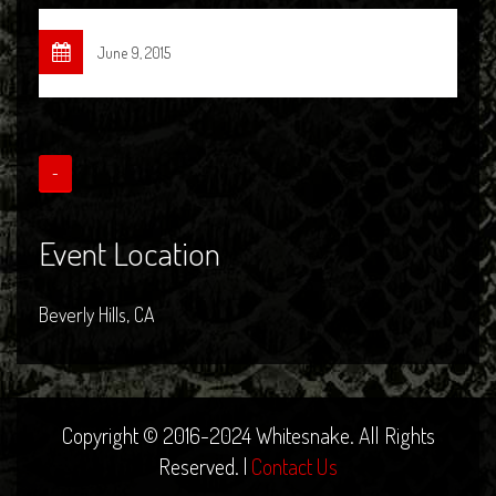
June 9, 2015
-
Event Location
Beverly Hills, CA
Copyright © 2016-2024 Whitesnake. All Rights
Reserved. |
Contact Us