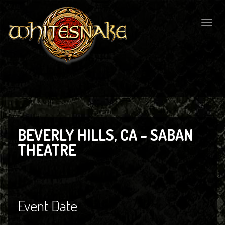
Togg
navig
BEVERLY HILLS, CA – SABAN
THEATRE
Event Date