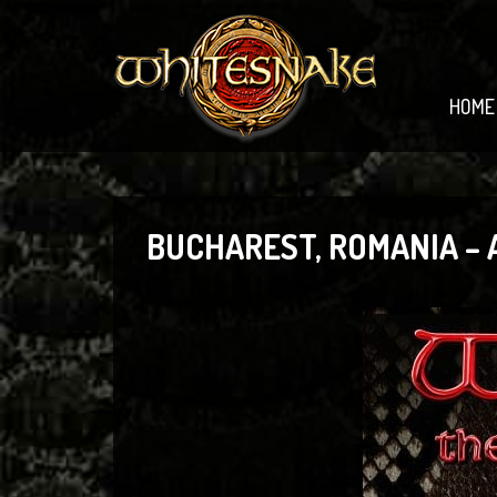
HOME
BUCHAREST, ROMANIA –