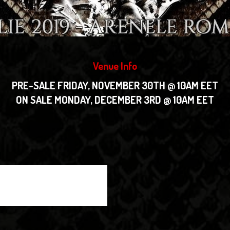
Venue Info
PRE-SALE FRIDAY, NOVEMBER 30TH @ 10AM EET
ON SALE MONDAY, DECEMBER 3RD @ 10AM EET