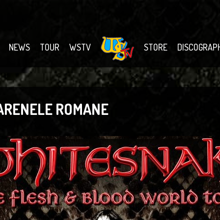
NEWS
TOUR
WSTV
STORE
DISCOGRAP
 ARENELE ROMANE