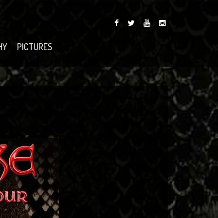
HY
PICTURES