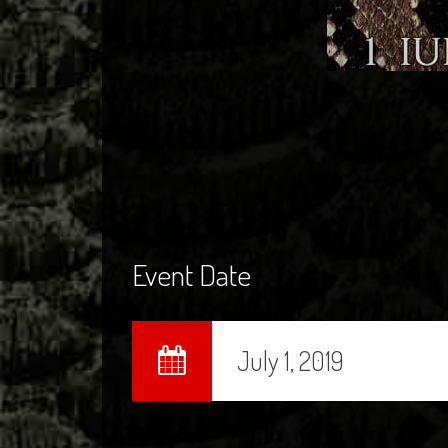
Event Date
July 1, 2019