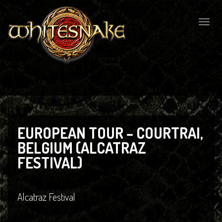
Togg
navig
EUROPEAN TOUR – COURTRAI,
BELGIUM (ALCATRAZ
FESTIVAL)
Alcatraz Festival