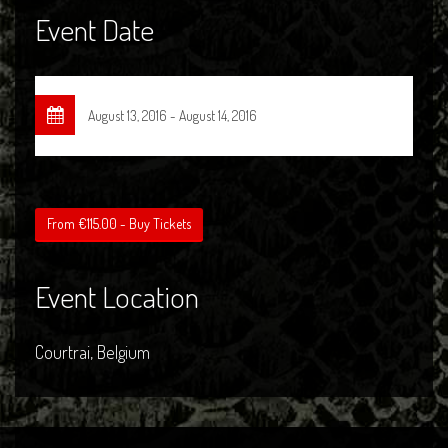
Event Date
August 13, 2016 - August 14, 2016
From €115.00 - Buy Tickets
Event Location
Courtrai, Belgium