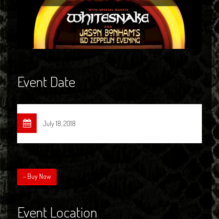
Event Date
July 18, 2018
- Buy Now
Event Location