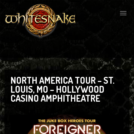
Togg
navig
NORTH AMERICA TOUR – ST.
LOUIS, MO – HOLLYWOOD
CASINO AMPHITHEATRE