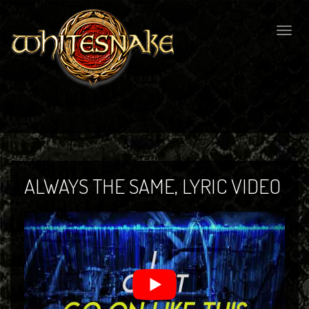
Togg
navig
ALWAYS THE SAME, LYRIC VIDEO