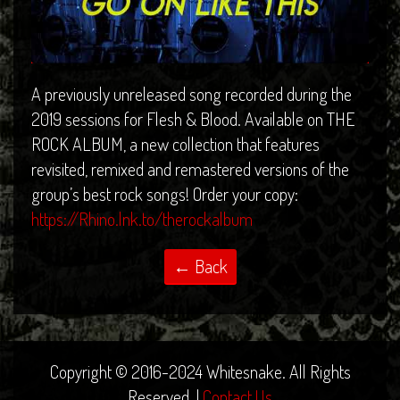
A previously unreleased song recorded during the
2019 sessions for Flesh & Blood. Available on THE
ROCK ALBUM, a new collection that features
revisited, remixed and remastered versions of the
group’s best rock songs! Order your copy:
https://Rhino.lnk.to/therockalbum
Copyright © 2016-2024 Whitesnake. All Rights
Reserved. |
Contact Us