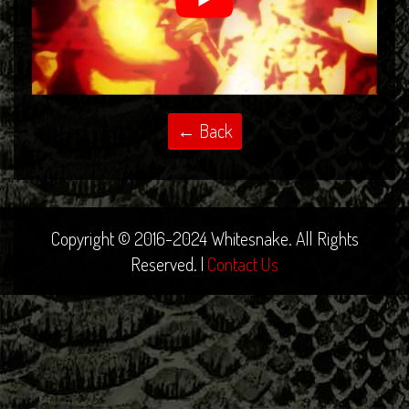
Copyright © 2016-2024 Whitesnake. All Rights
Reserved. |
Contact Us