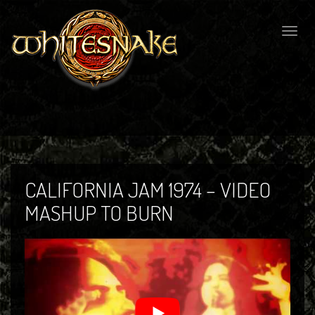
Togg
navig
CALIFORNIA JAM 1974 – VIDEO
MASHUP TO BURN