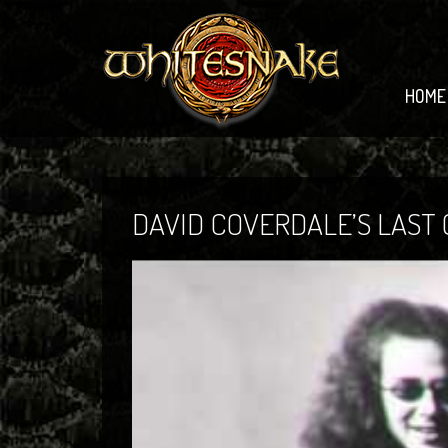
HOME
DAVID COVERDALE’S LAST G