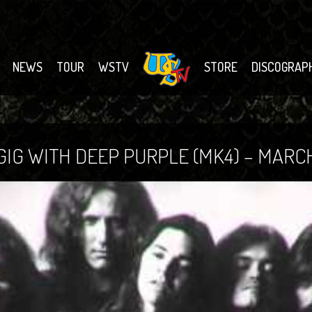
NEWS
TOUR
WSTV
STORE
DISCOGRAP
IG WITH DEEP PURPLE (MK4) – MARCH 