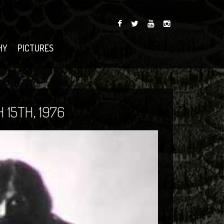
HY
PICTURES
15TH, 1976