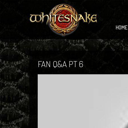
HOME
FAN Q&A PT 6