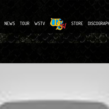
NEWS
TOUR
WSTV
STORE
DISCOGRAP