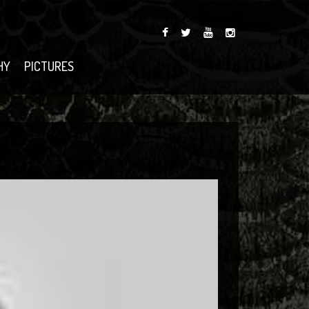
HY
PICTURES