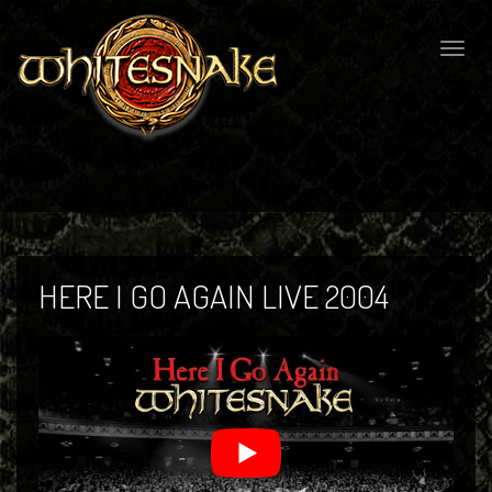
Togg
navig
HERE I GO AGAIN LIVE 2004