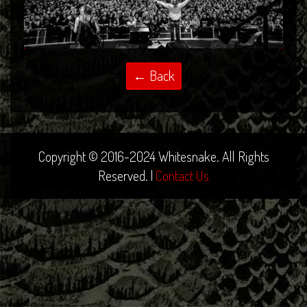
Copyright © 2016-2024 Whitesnake. All Rights
Reserved. |
Contact Us