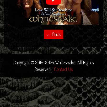
Copyright © 2016-2024 Whitesnake. All Rights
Reserved. |
Contact Us