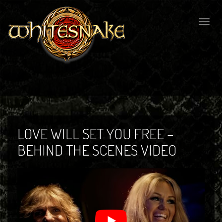
Togg
navig
LOVE WILL SET YOU FREE –
BEHIND THE SCENES VIDEO