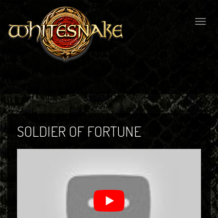
Togg
navig
SOLDIER OF FORTUNE