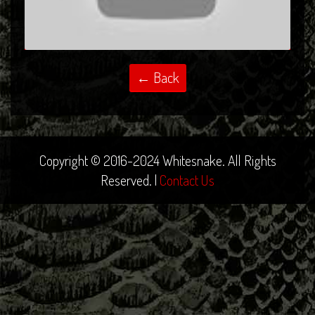
Copyright © 2016-2024 Whitesnake. All Rights
Reserved. |
Contact Us