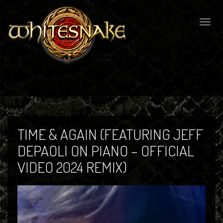
Togg
navig
TIME & AGAIN (FEATURING JEFF
DEPAOLI ON PIANO – OFFICIAL
VIDEO 2024 REMIX)