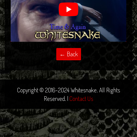
Copyright © 2016-2024 Whitesnake. All Rights
Reserved. |
Contact Us