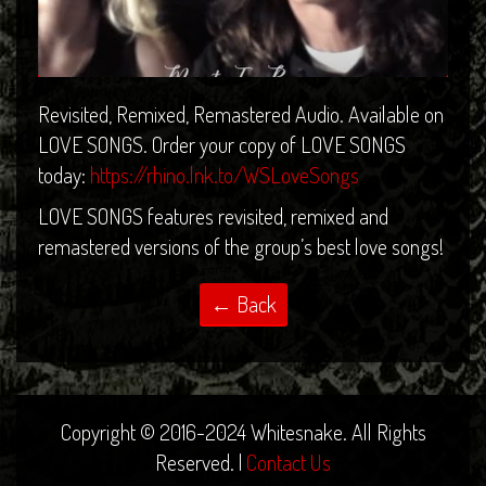
Revisited, Remixed, Remastered Audio. Available on
LOVE SONGS. Order your copy of LOVE SONGS
today:
https://rhino.lnk.to/WSLoveSongs
LOVE SONGS features revisited, remixed and
remastered versions of the group’s best love songs!
Copyright © 2016-2024 Whitesnake. All Rights
Reserved. |
Contact Us