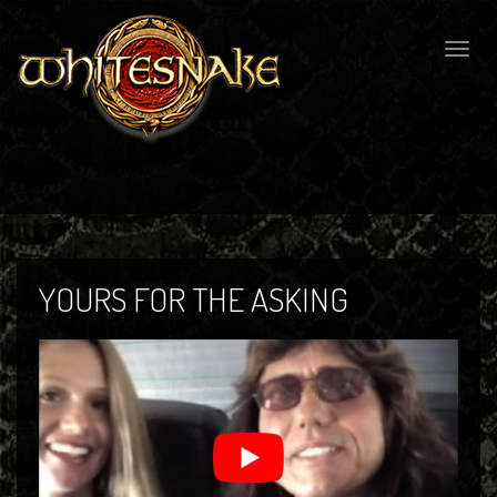
Togg
navig
YOURS FOR THE ASKING