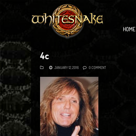
HOME
4c
JANUARY 12, 2016
0 COMMENT