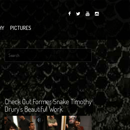
HY
PICTURES
Check Out Former Snake Timothy
Drury's Beautiful Work