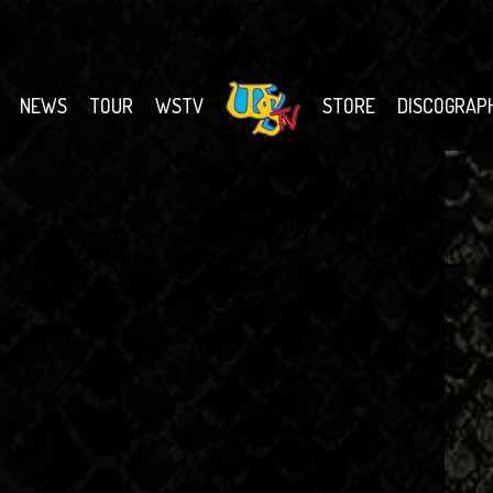
NEWS
TOUR
WSTV
STORE
DISCOGRAP