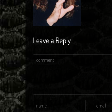
Leave a Reply