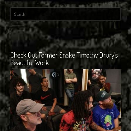
Check Out Former Snake Timothy Drury's
Beautiful Work