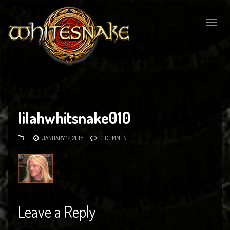
Togg
navig
lilahwhitsnake010
JANUARY 12, 2016
0 COMMENT
Leave a Reply