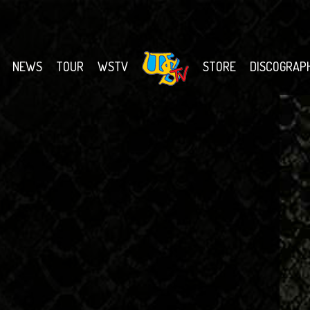
NEWS
TOUR
WSTV
STORE
DISCOGRAP