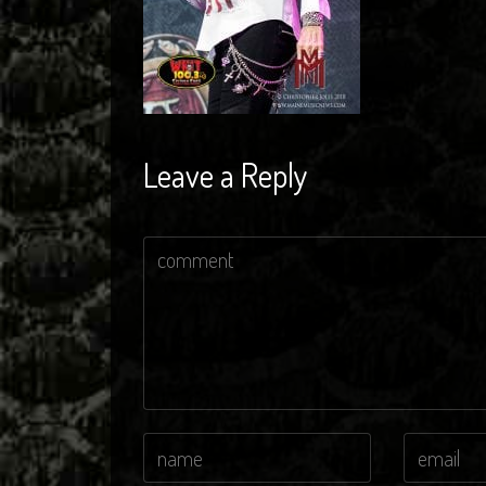
Leave a Reply