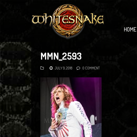
HOME
MMN_2593
JULY 9, 2018
0 COMMENT