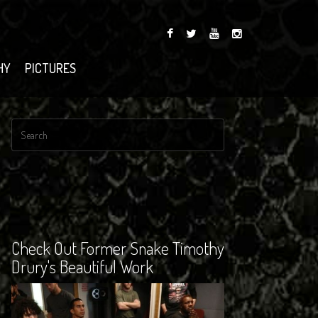
HY
PICTURES
Check Out Former Snake Timothy
Drury's Beautiful Work