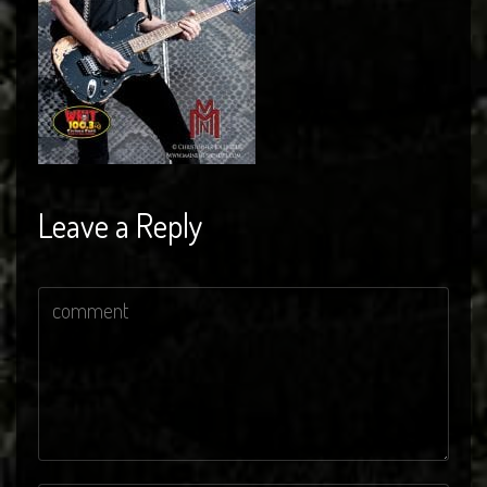
Leave a Reply