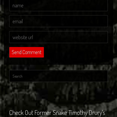
Check Out Former Snake Timothy Drury's