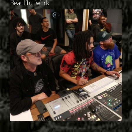
Beautiful Work