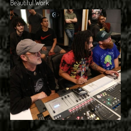
Beautiful Work