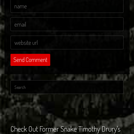
Check Out Former Snake Timothy Drury's