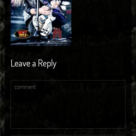
Leave a Reply