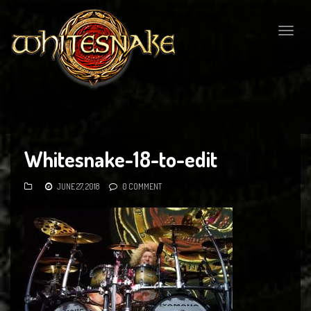
Togg
navig
Whitesnake-18-to-edit
JUNE 27, 2018
0 COMMENT