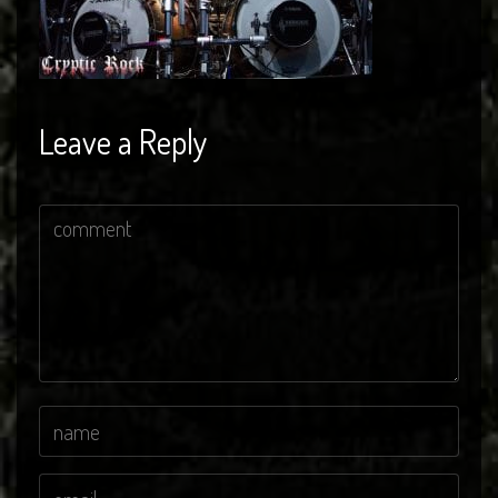
Leave a Reply