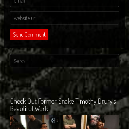
Check Out Former Snake Timothy Drury's
Beautiful Work