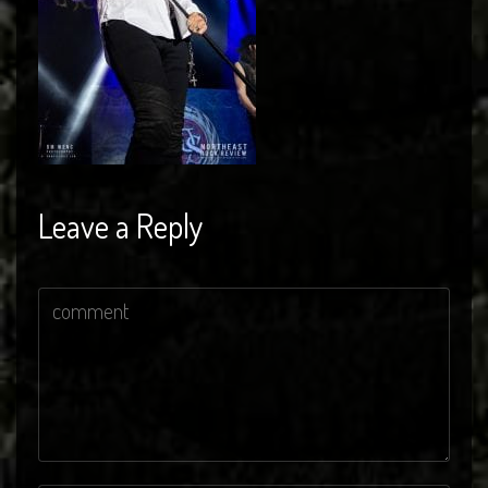
Leave a Reply