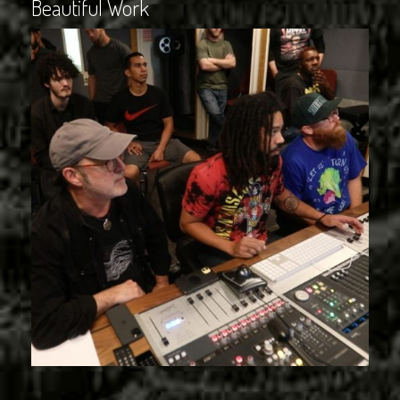
Beautiful Work