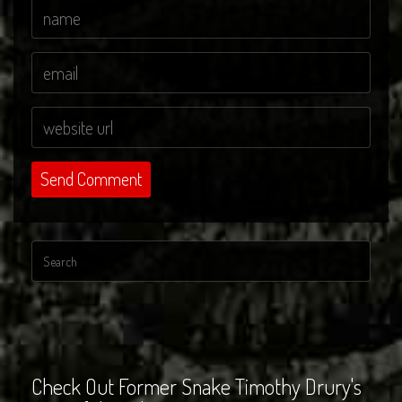
Check Out Former Snake Timothy Drury's