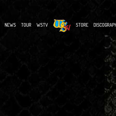
NEWS
TOUR
WSTV
STORE
DISCOGRAP