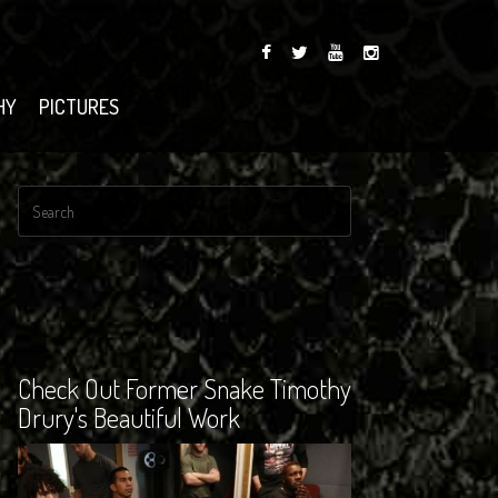
HY
PICTURES
Check Out Former Snake Timothy
Drury's Beautiful Work