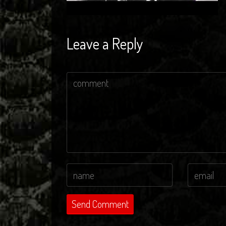
Leave a Reply