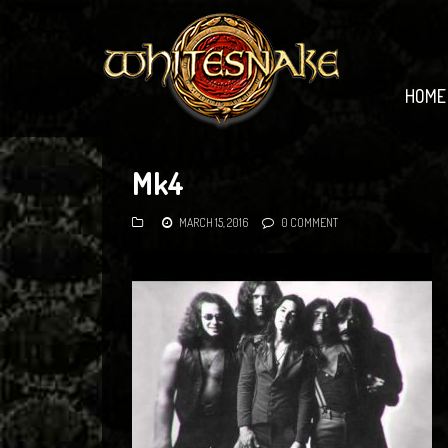
HOME
Mk4
MARCH 15, 2016
0 COMMENT