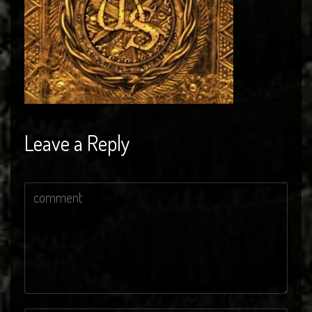
Leave a Reply