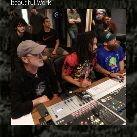
Beautiful Work