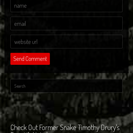
Check Out Former Snake Timothy Drury's