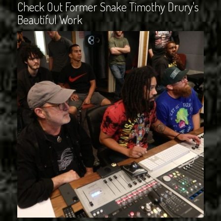
Check Out Former Snake Timothy Drury's
Beautiful Work