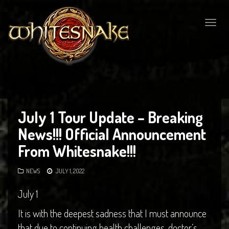
Togg
navig
July 1 Tour Update – Breaking
News!!! Official Announcement
From Whitesnake!!!
NEWS
JULY 1, 2022
July 1
It is with the deepest sadness that I must announce
that due to continuing health challenges, doctor’s