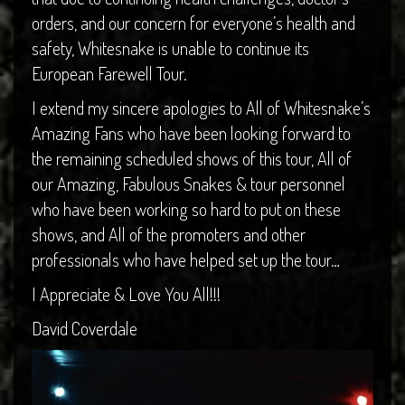
orders, and our concern for everyone’s health and
safety, Whitesnake is unable to continue its
European Farewell Tour.
I extend my sincere apologies to All of Whitesnake’s
Amazing Fans who have been looking forward to
the remaining scheduled shows of this tour, All of
our Amazing, Fabulous Snakes & tour personnel
who have been working so hard to put on these
shows, and All of the promoters and other
professionals who have helped set up the tour…
I Appreciate & Love You All!!!
David Coverdale