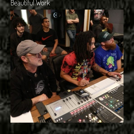
Beautiful Work