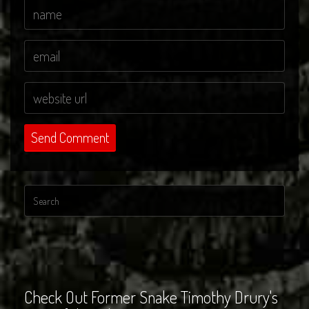
Check Out Former Snake Timothy Drury's