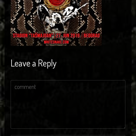
Leave a Reply