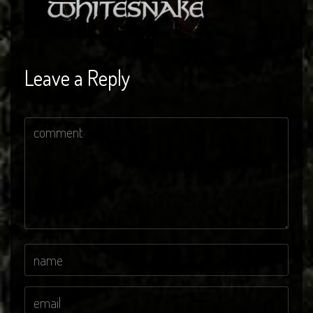
Leave a Reply