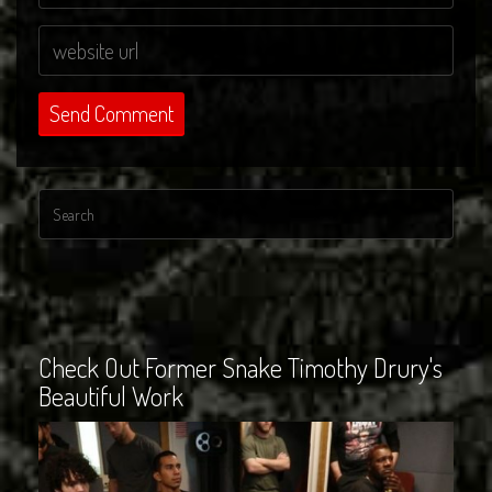
Check Out Former Snake Timothy Drury's
Beautiful Work