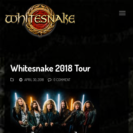
Togg
navig
Whitesnake 2018 Tour
APRIL 30, 2018
0 COMMENT