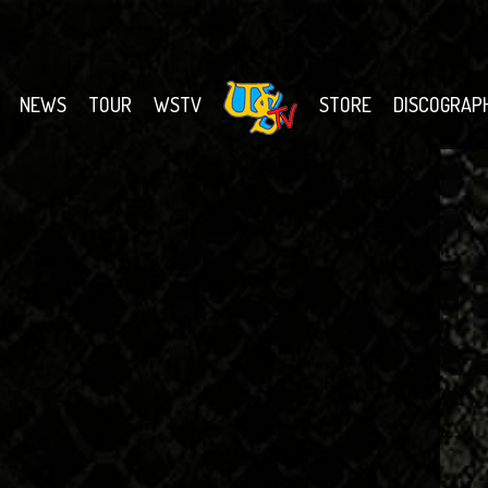
NEWS
TOUR
WSTV
STORE
DISCOGRAP