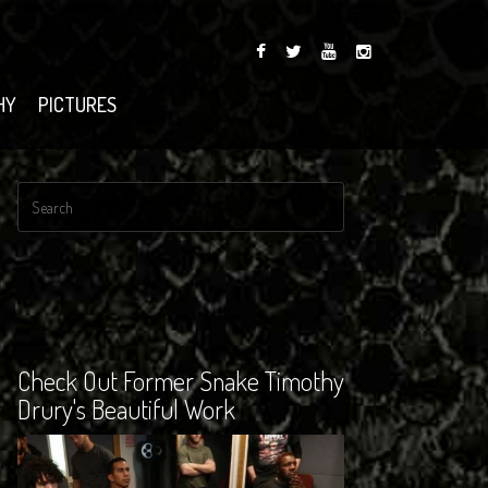
HY
PICTURES
Check Out Former Snake Timothy
Drury's Beautiful Work