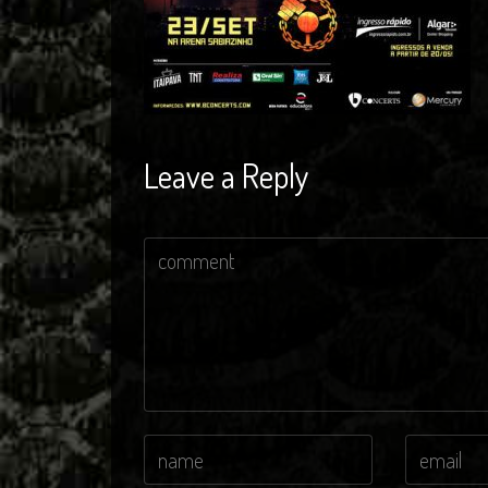
Leave a Reply