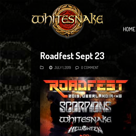
HOME
Roadfest Sept 23
JULY 1, 2019
0 COMMENT