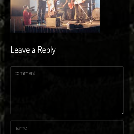
Leave a Reply