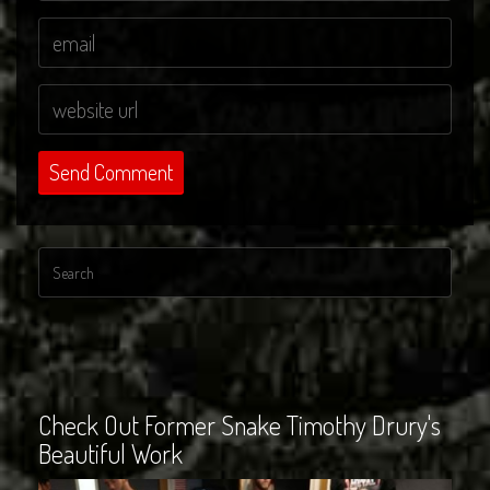
Check Out Former Snake Timothy Drury's
Beautiful Work