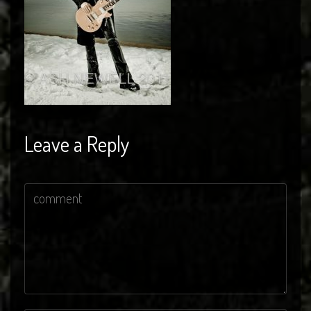
Leave a Reply