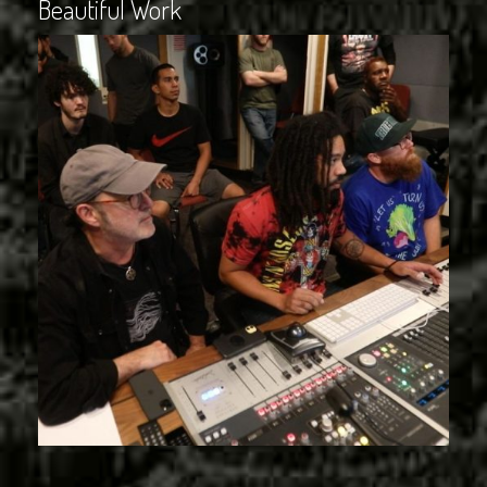
Beautiful Work