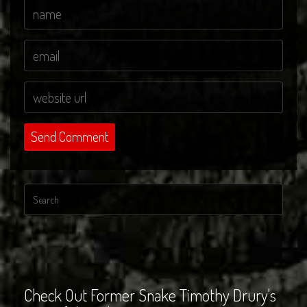
Check Out Former Snake Timothy Drury's