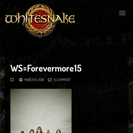
Togg
navig
WS=Forevermore15
MARCH 9, 2018
0 COMMENT