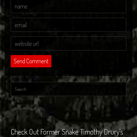
Check Out Former Snake Timothy Drury's