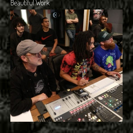
Beautiful Work