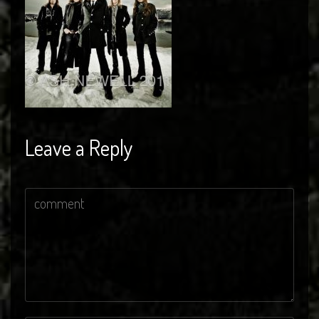
Leave a Reply