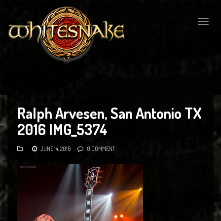
Togg
navig
Ralph Arvesen, San Antonio TX
2016 IMG_5374
JUNE 14, 2016
0 COMMENT