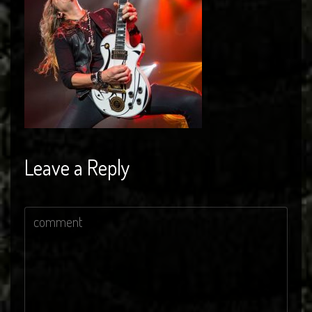
Leave a Reply