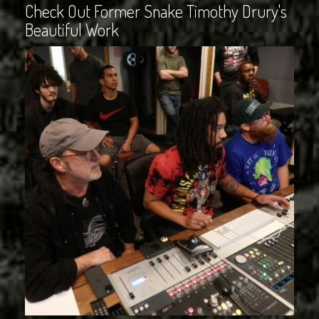
Check Out Former Snake Timothy Drury's
Beautiful Work