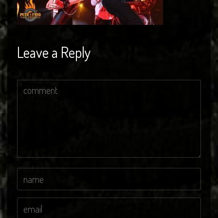
Leave a Reply