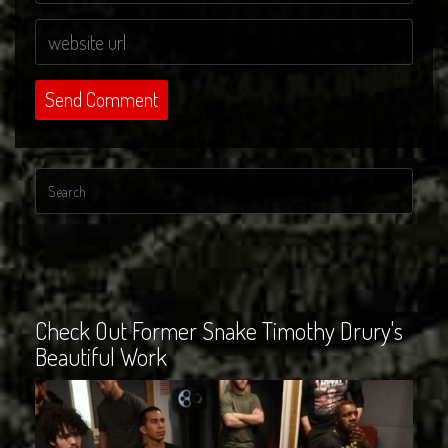
Check Out Former Snake Timothy Drury's
Beautiful Work