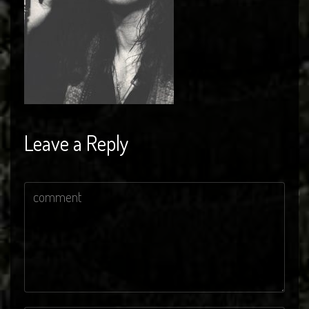
Leave a Reply