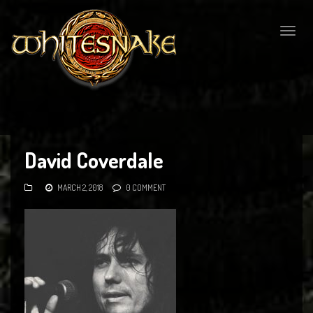
Togg
navig
David Coverdale
MARCH 2, 2018
0 COMMENT