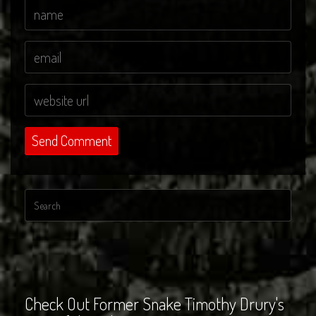
Check Out Former Snake Timothy Drury's