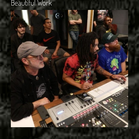
Beautiful Work