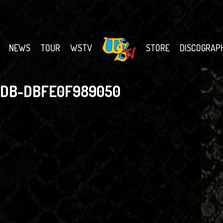
NEWS
TOUR
WSTV
STORE
DISCOGRAP
BDB-DBFE0F989050