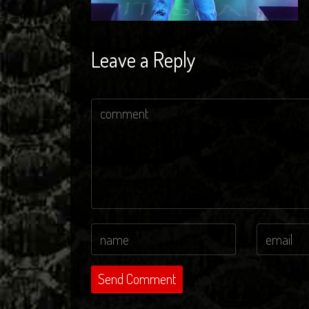
Leave a Reply