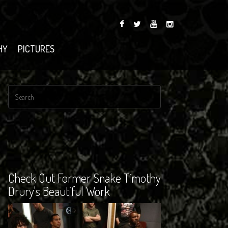
HY
PICTURES
Check Out Former Snake Timothy
Drury's Beautiful Work