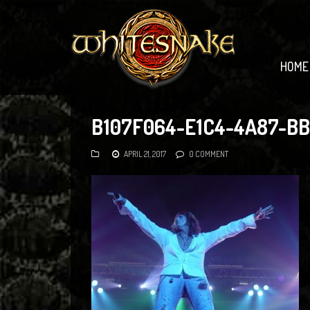
HOME
B107F064-E1C4-4A87-B
APRIL 21, 2017
0 COMMENT