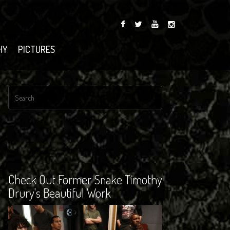
HY
PICTURES
Check Out Former Snake Timothy
Drury's Beautiful Work