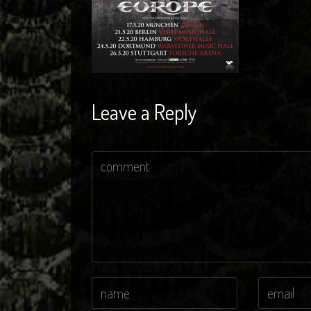
Leave a Reply