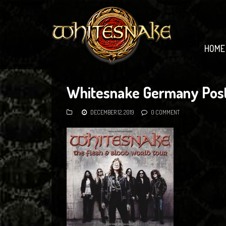
HOME
Whitesnake Germany Pos
DECEMBER 12, 2019
0 COMMENT