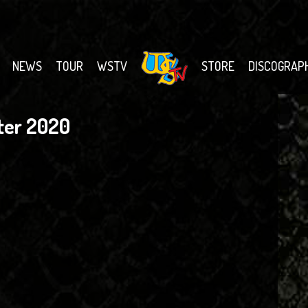
NEWS
TOUR
WSTV
STORE
DISCOGRAP
ter 2020