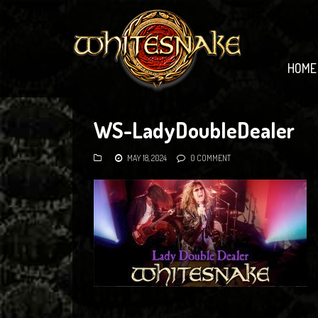
HOME
WS-LadyDoubleDealer
MAY 18, 2024
0 COMMENT