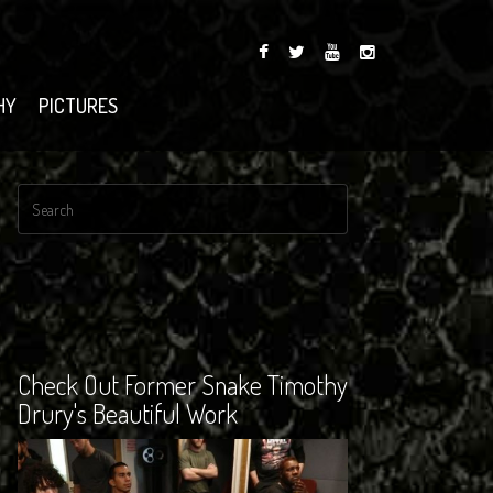
HY
PICTURES
Check Out Former Snake Timothy
Drury's Beautiful Work