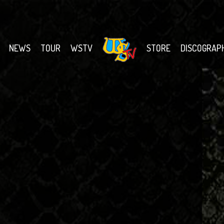
NEWS
TOUR
WSTV
STORE
DISCOGRAP