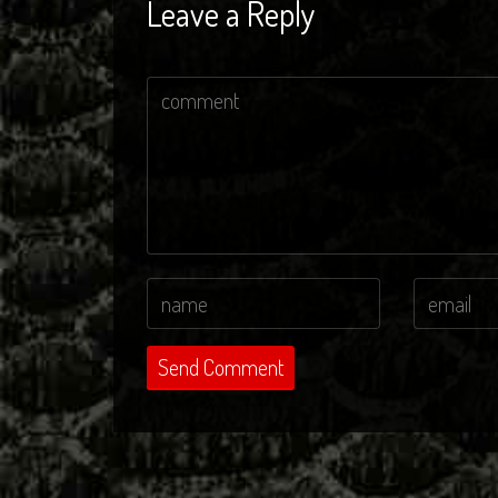
Leave a Reply