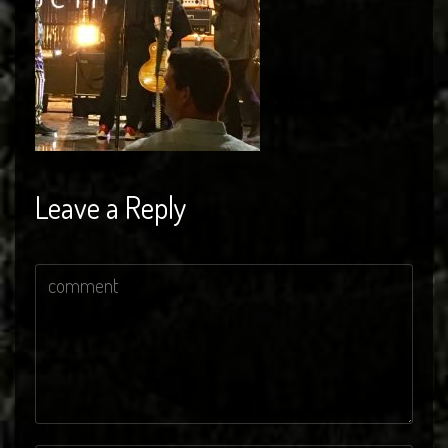
Leave a Reply