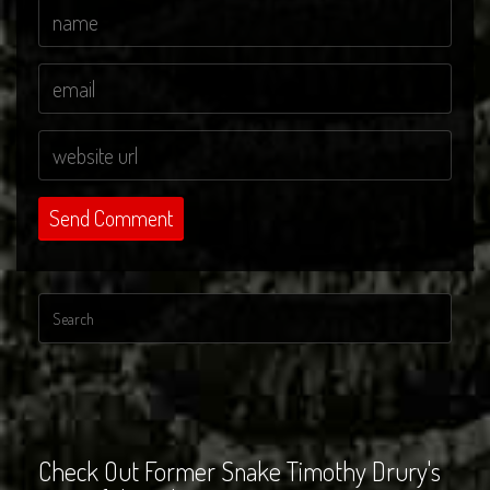
Check Out Former Snake Timothy Drury's