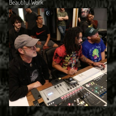
Beautiful Work