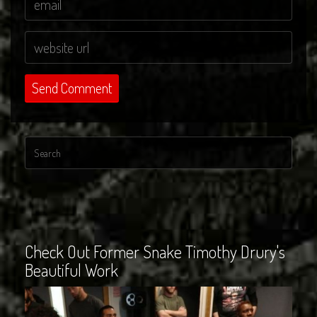
Check Out Former Snake Timothy Drury's
Beautiful Work