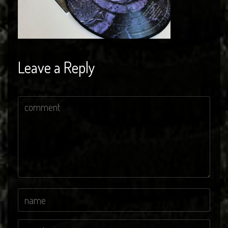
Leave a Reply