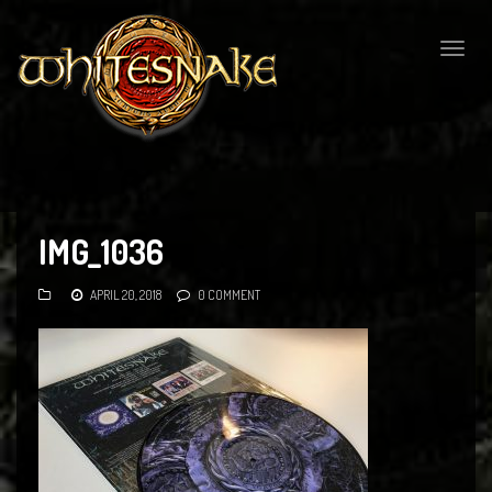
Togg
navig
IMG_1036
APRIL 20, 2018
0 COMMENT