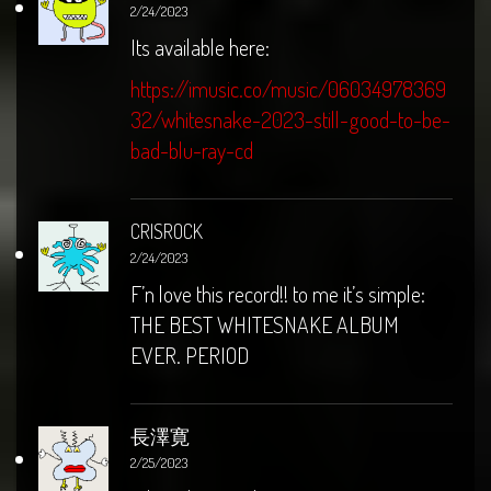
2/24/2023
Its available here:
https://imusic.co/music/06034978369
32/whitesnake-2023-still-good-to-be-
bad-blu-ray-cd
CRISROCK
2/24/2023
F’n love this record!! to me it’s simple:
THE BEST WHITESNAKE ALBUM
EVER. PERIOD
長澤寛
2/25/2023