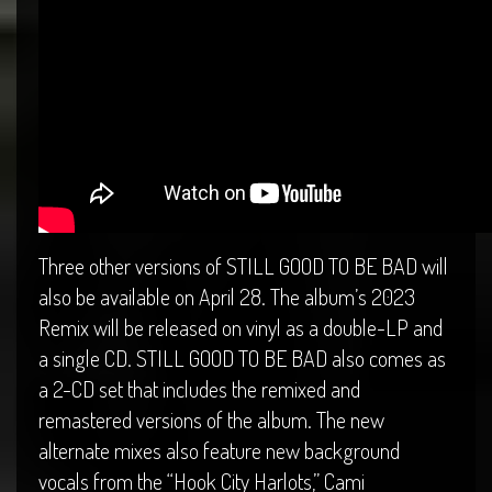
Three other versions of STILL GOOD TO BE BAD will
also be available on April 28. The album’s 2023
Remix will be released on vinyl as a double-LP and
a single CD. STILL GOOD TO BE BAD also comes as
a 2-CD set that includes the remixed and
remastered versions of the album. The new
alternate mixes also feature new background
vocals from the “Hook City Harlots,” Cami