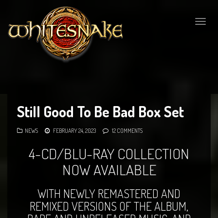
Togg
navig
Still Good To Be Bad Box Set
NEWS
FEBRUARY 24, 2023
12 COMMENTS
4-CD/BLU-RAY COLLECTION
NOW AVAILABLE
WITH NEWLY REMASTERED AND
REMIXED VERSIONS OF THE ALBUM,