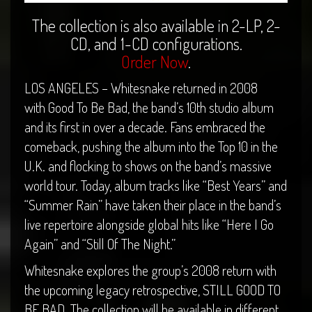
The collection is also available in 2-LP, 2-
CD, and 1-CD configurations.
Order Now
.
LOS ANGELES – Whitesnake returned in 2008
with Good To Be Bad, the band’s 10th studio album
and its first in over a decade. Fans embraced the
comeback, pushing the album into the Top 10 in the
U.K. and flocking to shows on the band’s massive
world tour. Today, album tracks like “Best Years” and
“Summer Rain” have taken their place in the band’s
live repertoire alongside global hits like “Here I Go
Again” and “Still Of The Night.”
Whitesnake explores the group’s 2008 return with
the upcoming legacy retrospective, STILL GOOD TO
BE BAD. The collection will be available in different