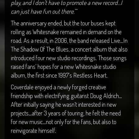
play, and I don’t have to promote a new record…I
can just have fun out there.’”
The anniversary ended, but the tour buses kept
rolling as Whitesnake remained in demand on the
road. As a result, in 2006, the band released Live…In
The Shadow Of The Blues, a concert album that also
introduced four new studio recordings. Those songs
raised fans’ hopes for a new Whitesnake studio
album, the first since 1997’s Restless Heart.
Coverdale enjoyed a newly forged creative
friendship with electrifying guitarist Doug Aldrich…
After initially saying he wasn’t interested in new
projects…after 3 years of touring, he felt the need
for new music…not only for the fans, but also to
reinvigorate himself.