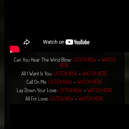
Can You Hear The Wind Blow:
LISTEN NOW
–
WATCH
HERE
All I Want Is You:
LISTEN NOW
–
WATCH HERE
Call On Me:
LISTEN NOW
–
WATCH HERE
Lay Down Your Love:
LISTEN NOW
–
WATCH HERE
All For Love:
LISTEN NOW
–
WATCH HERE