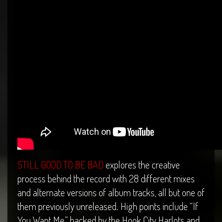
STILL GOOD TO BE BAD
explores the creative
process behind the record with 28 different mixes
and alternate versions of album tracks, all but one of
them previously unreleased. High points include “If
You Want Me,” backed by the Hook City Harlots and