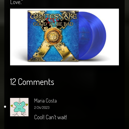
Love.”
12 Comments
Maria Costa
2/24/2023
Cool! Can’t wait!