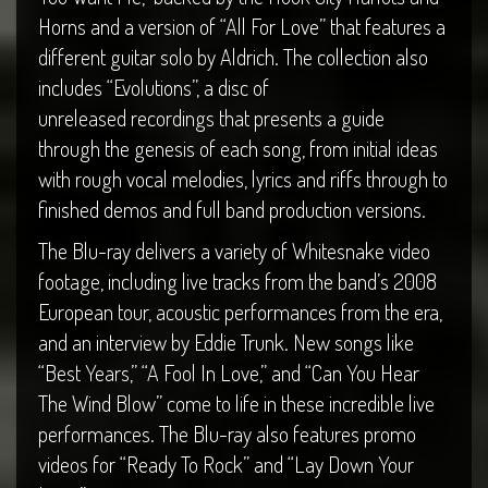
Horns and a version of “All For Love” that features a
different guitar solo by Aldrich. The collection also
includes “Evolutions”, a disc of
unreleased recordings that presents a guide
through the genesis of each song, from initial ideas
with rough vocal melodies, lyrics and riffs through to
finished demos and full band production versions.
The Blu-ray delivers a variety of Whitesnake video
footage, including live tracks from the band’s 2008
European tour, acoustic performances from the era,
and an interview by Eddie Trunk. New songs like
“Best Years,” “A Fool In Love,” and “Can You Hear
The Wind Blow” come to life in these incredible live
performances. The Blu-ray also features promo
videos for “Ready To Rock” and “Lay Down Your