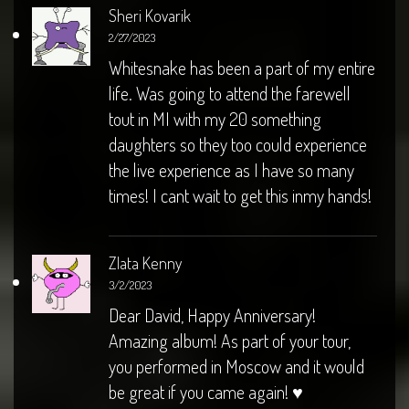
Sheri Kovarik
2/27/2023
Whitesnake has been a part of my entire
life. Was going to attend the farewell
tout in MI with my 20 something
daughters so they too could experience
the live experience as I have so many
times! I cant wait to get this inmy hands!
Zlata Kenny
3/2/2023
Dear David, Happy Anniversary!
Amazing album! As part of your tour,
you performed in Moscow and it would
be great if you came again! ♥️