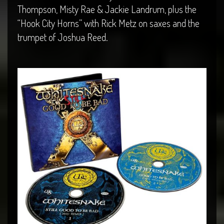
Thompson, Misty Rae & Jackie Landrum, plus the
“Hook City Horns” with Rick Metz on saxes and the
trumpet of Joshua Reed.