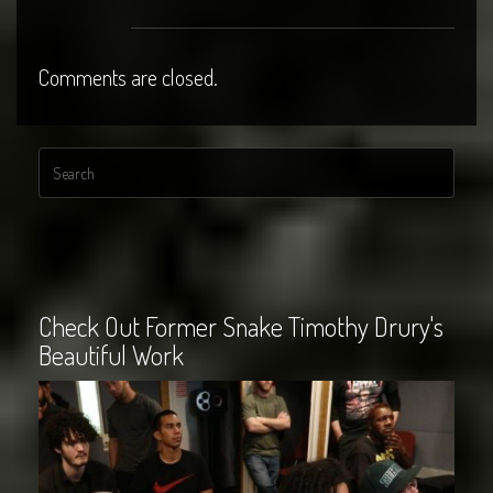
Comments are closed.
Check Out Former Snake Timothy Drury's
Beautiful Work