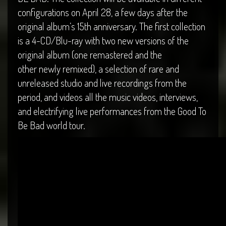
configurations on April 28, a few days after the
original album’s 15th anniversary. The first collection
is a 4-CD/Blu-ray with two new versions of the
original album (one remastered and the
other newly remixed), a selection of rare and
unreleased studio and live recordings from the
period, and videos all the music videos, interviews,
and electrifying live performances from the Good To
Be Bad world tour.