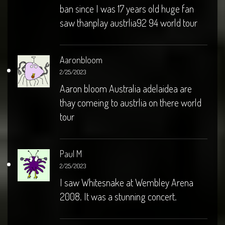
ban since I was 17 years old huge fan
saw thanplay austrlia92 94 world tour
Aaronbloom
2/25/2023
Aaron bloom Australia adelaidea are
thay comeing to austrlia on there world
tour
Paul M
2/25/2023
I saw Whitesnake at Wembley Arena
2008. It was a stunning concert.