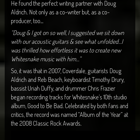
He found the perfect writing partner with Doug
Aldrich. Not only as a co-writer but, as a co-
producer, too…
“Doug & I got on so well, I suggested we sit down
with our acoustic guitars & see what unfolded…I
was thrilled how effortless it was to create new
Whitesnake music with him…”
So, it was that in 2007, Coverdale, guitarists Doug
Aldrich and Reb Beach, keyboardist Timothy Drury,
bassist Uriah Duffy, and drummer Chris Frazier
began recording tracks for Whitesnake’s 10th studio
album, Good to Be Bad. Celebrated by both fans and
critics, the record was named “Album of the Year” at
the 2008 Classic Rock Awards.