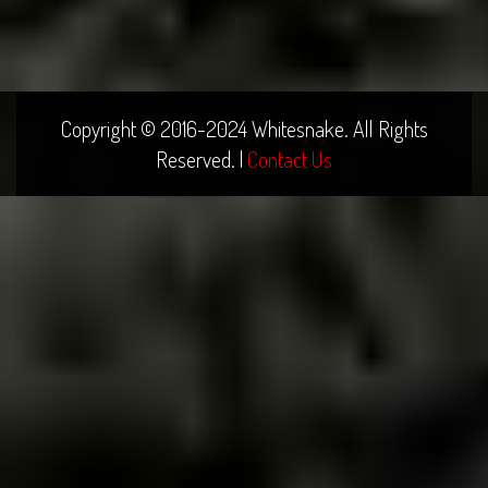
Copyright © 2016-2024 Whitesnake. All Rights
Reserved. |
Contact Us