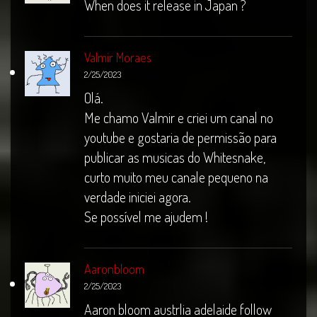
When does it release in Japan ?
Valmir Moraes
2/25/2023
Olá.
Me chamo Valmir e criei um canal no
youtube e gostaria de permissão para
publicar as musicas do Whitesnake,
curto muito meu canale pequeno na
verdade iniciei agora.
Se possível me ajudem !
Aaronbloom
2/25/2023
Aaron bloom austrlia adelaide follow