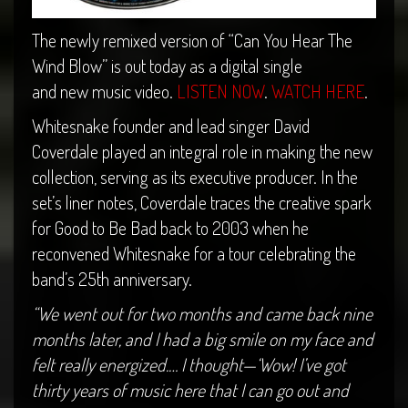
The newly remixed version of “Can You Hear The
Wind Blow” is out today as a digital single
and new music video.
LISTEN NOW
.
WATCH HERE
.
Whitesnake founder and lead singer David
Coverdale played an integral role in making the new
collection, serving as its executive producer. In the
set’s liner notes, Coverdale traces the creative spark
for Good to Be Bad back to 2003 when he
reconvened Whitesnake for a tour celebrating the
band’s 25th anniversary.
“We went out for two months and came back nine
months later, and I had a big smile on my face and
felt really energized.… I thought—‘Wow! I’ve got
thirty years of music here that I can go out and