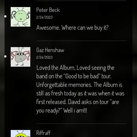
Peter Beck
2/24/2023
Awesome. Where can we buy it?
Gaz Henshaw
2/24/2023
Loved the Album, Loved seeing the
band on the “Good to be bad” tour.
Unforgettable memories. The Album is
still as fresh today as it was when it was
first released. David asks on tour “are
you ready?” Well i am!!!
Riffraff