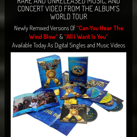
RARE AND UNRELEASED MUSIC, AND
CONCERT VIDEO FROM THE ALBUM’S
WORLD TOUR
Newly Remixed Versions Of
“Can You Hear The
Wind Blow”
&
“All I Want Is You”
Available Today As Digital Singles and Music Videos