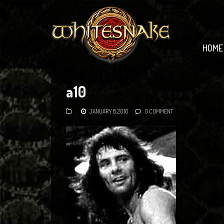
HOME
a10
JANUARY 8, 2016
0 COMMENT