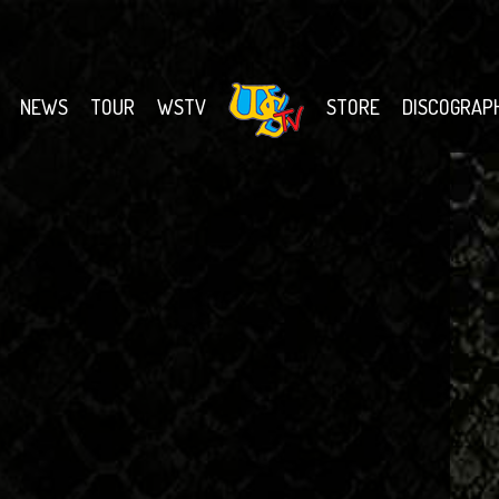
NEWS
TOUR
WSTV
STORE
DISCOGRAP