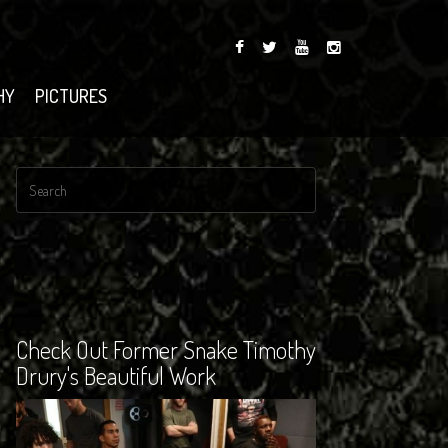
HY
PICTURES
Check Out Former Snake Timothy
Drury's Beautiful Work