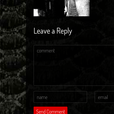
Leave a Reply