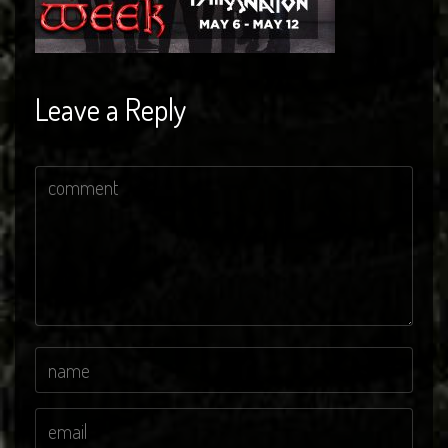
Leave a Reply