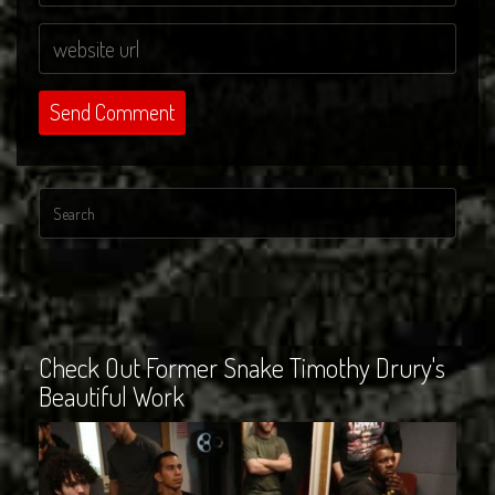
Check Out Former Snake Timothy Drury's
Beautiful Work