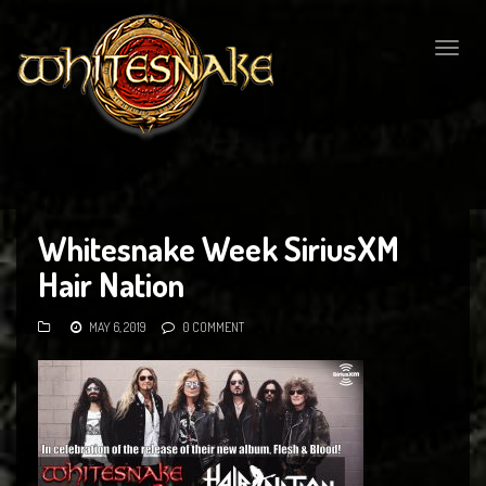
Togg
navig
Whitesnake Week SiriusXM
Hair Nation
MAY 6, 2019
0 COMMENT