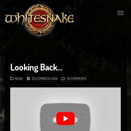
Togg
navig
Looking Back…
NEWS
DECEMBER 21, 2016
10 COMMENTS