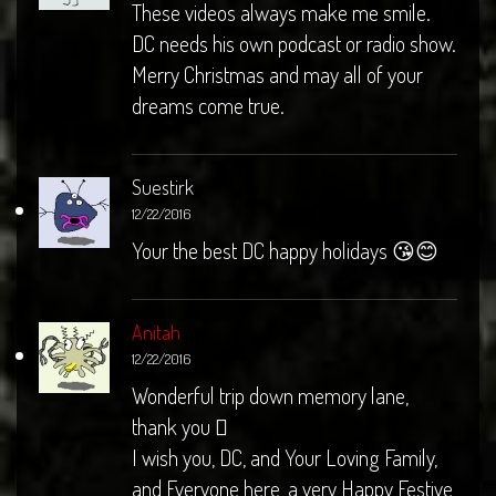
These videos always make me smile.
DC needs his own podcast or radio show.
Merry Christmas and may all of your
dreams come true.
Suestirk
12/22/2016
Your the best DC happy holidays 😘😊
Anitah
12/22/2016
Wonderful trip down memory lane,
thank you 
I wish you, DC, and Your Loving Family,
and Everyone here, a very Happy Festive