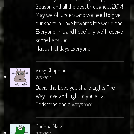
Season and all the best throughout 2017!
May we All understand we need to give
our share in Love towards the world and
Everyone in it, and hopefully we’ll receive
some back too!
Happy Holidays Everyone
Vicky Chapman
12/22/2016
David, the Love you share Lights The
Way. Love and Light to you all at
Christmas and always xxx
Corinna Marzi
12/22/2016