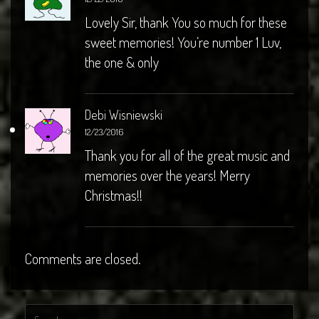
Lovely Sir, thank You so much for these
sweet memories! You’re number 1 Luv,
the one & only
Debi Wisniewski
12/23/2016
Thank you for all of the great music and
memories over the years! Merry
Christmas!!
Comments are closed.