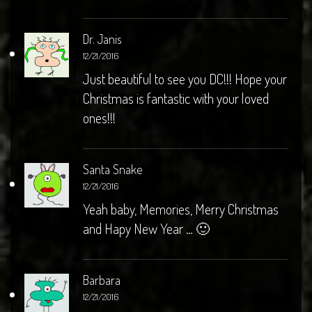
Dr. Janis
12/21/2016
Just beautiful to see you DC!!! Hope your
Christmas is fantastic with your loved
ones!!!
Santa Snake
12/21/2016
Yeah baby, Memories, Merry Christmas
and Hapy New Year … 🙂
Barbara
12/21/2016