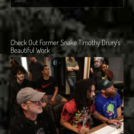
Check Out Former Snake Timothy Drury's
Beautiful Work