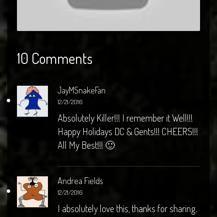
10 Comments
JayMSnakeFan
12/21/2016
Absolutely Killer!!! I remember it Well!!!
Happy Holidays DC & Gents!!! CHEERS!!!
All My Best!!! 🙂
Andrea Fields
12/21/2016
I absolutely love this, thanks for sharing.