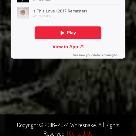
Copyright © 2016-2024 Whitesnake. All Rights
Reserved. |
Contact Us