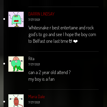
DARRIN LINDSAY
7/27/2021
Whitesnake r best entertaine and rock
god’s to go and see I hope the boy com
to Belfast one last time🤘❤️
Rita
7/27/2021
can a 2 year old attend ?
my boy is a fan
Maria Dale
7/27/2021