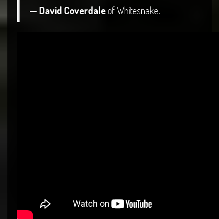
— David Coverdale
of Whitesnake.