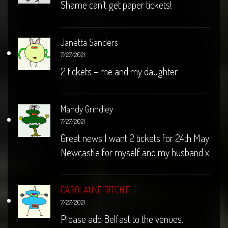
Shame can’t get paper tickets!
Janetta Sanders
7/27/2021
2 tickets – me and my daughter
Mandy Grindley
7/27/2021
Great news I want 2 tickets for 24th May
Newcastle for myself and my husband x
CAROLANNE RITCHIE
7/27/2021
Please add Belfast to the venues.