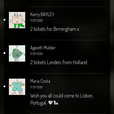
Kerry BAYLEY
7/27/2021
2 tickets for Birmingham x
Ageeth Mulder
7/27/2021
2 tickets Londen, from Holland
Maria Costa
7/27/2021
Wish you all could come to Lisbon,
Portugal. 💖🐍