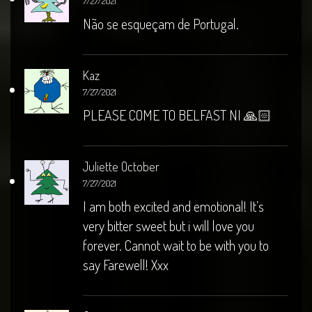
7/27/2021
Não se esqueçam de Portugal.
Kaz
7/27/2021
PLEASE COME TO BELFAST NI 🙏🏻
Juliette October
7/27/2021
I am both excited and emotional! It’s
very bitter sweet but i will love you
forever. Cannot wait to be with you to
say Farewell! Xxx