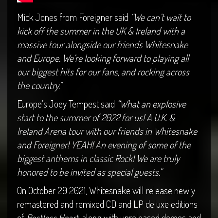
Mick Jones from Foreigner said
“We can’t wait to
kick off the summer in the UK & Ireland with a
massive tour alongside our friends Whitesnake
and Europe. We’re looking forward to playing all
our biggest hits for our fans, and rocking across
the country.”
Europe’s Joey Tempest said
“What an explosive
start to the summer of 2022 for us! A U.K. &
Ireland Arena tour with our friends in Whitesnake
and Foreigner! YEAH! An evening of some of the
biggest anthems in classic Rock! We are truly
honored to be invited as special guests.”
On October 29 2021, Whitesnake will release newly
remastered and remixed CD and LP deluxe editions
of
Restless Heart
, along with unreleased demos and