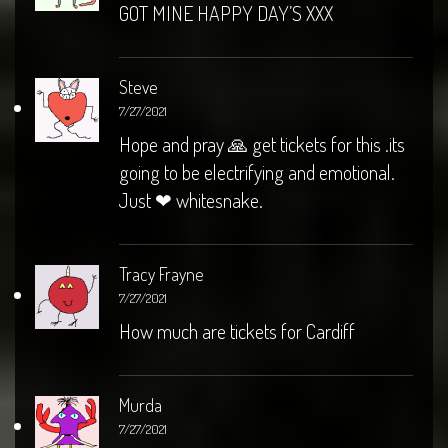
GOT MINE HAPPY DAY’S XXX
Steve
7/27/2021
Hope and pray 🙏 get tickets for this .its
going to be electrifying and emotional.
Just ❤ whitesnake.
Tracy Frayne
7/27/2021
How much are tickets for Cardiff
Murda
7/27/2021