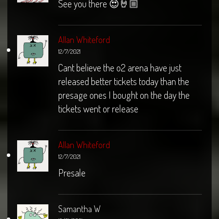
See you there 😍🤘🏼
Allan Whiteford
12/7/2021
Cant believe the o2 arena have just
released better tickets today than the
presage ones I bought on the day the
tickets went or release
Allan Whiteford
12/7/2021
Presale
Samantha W