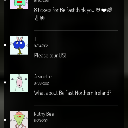
9/20/2021
8 tickets for Belfast think you 🤘❤️🌈
🎸🤟
T
9/24/2021
Please tour US!
Jeanette
9/30/2021
What about Belfast Northern Ireland?
Ruthy Bee
11/23/2021