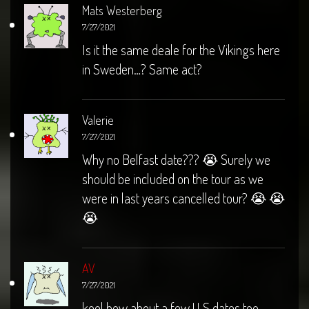
Mats Westerberg
7/27/2021
Is it the same deale for the Vikings here
in Sweden…? Same act?
Valerie
7/27/2021
Why no Belfast date??? 😭 Surely we
should be included on the tour as we
were in last years cancelled tour? 😭 😭
😭
AV
7/27/2021
kool how about a few U S dates too