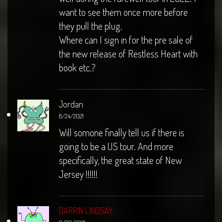
want to see them once more before
they pull the plug.
Where can I sign in for the pre sale of
the new release of Restless Heart with
book etc.?
Jordan
8/24/2021
Will somone finally tell us if there is
going to be a US tour. And more
specifically, the great state of New
Jersey !!!!!!
DARRIN LINDSAY