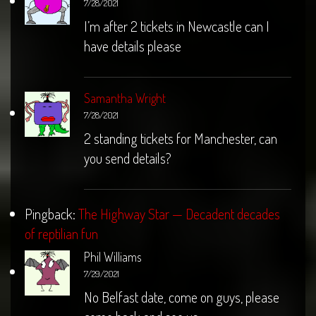
7/28/2021
I’m after 2 tickets in Newcastle can I
have details please
Samantha Wright
7/28/2021
2 standing tickets for Manchester, can
you send details?
Pingback:
The Highway Star — Decadent decades
of reptilian fun
Phil Williams
7/29/2021
No Belfast date, come on guys, please