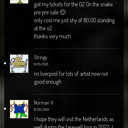
got my tickets for the 02 On the snake
pre pre sale 🙂
only cost me just shy of 80.00 standing
at the o2
thanks very much
Stringy
8/10/2021
no liverpool for lots of artist now not
good enough
Norman V.
8/20/2021
I hope they will visit the Netherlands as
well during the farewell tour in 2022. I