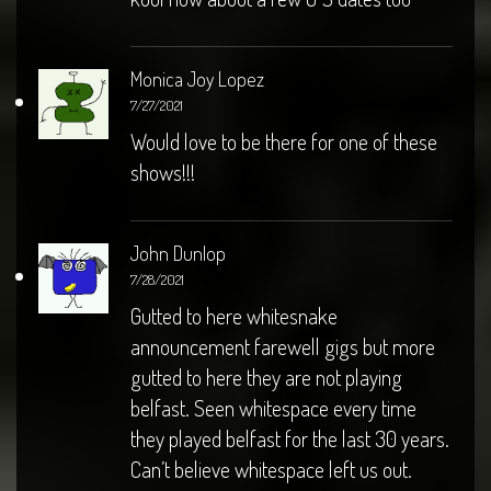
Monica Joy Lopez
7/27/2021
Would love to be there for one of these
shows!!!
John Dunlop
7/28/2021
Gutted to here whitesnake
announcement farewell gigs but more
gutted to here they are not playing
belfast. Seen whitespace every time
they played belfast for the last 30 years.
Can’t believe whitespace left us out.