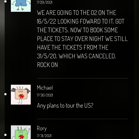
7/29/2021
WE ARE GOING TO THE O2 ON THE
16/5/22 LOOKING FOWARD TO IT. GOT
THE TICKETS. NOW TO BOOK SOME
PLACE TO STAY OVER NIGHT WE STILL
HAVE THE TICKETS FROM THE
31/5/20. WHICH WAS CANCELED.
ROCK ON
Michael
7/30/2021
Any plans to tour the US?
Rory
7/31/2021