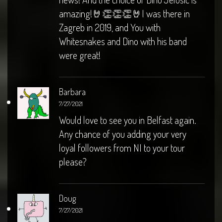
amazing!🤘👏👏👏🤘I was there in
Zagreb in 2019, and You with
Whitesnakes and Dino with his band
were great!
Barbara
7/27/2021
Would love to see you in Belfast again.
Any chance of you adding your very
loyal followers from NI to your tour
please?
Doug
7/27/2021