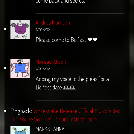
come back and see us.
Andrea Morrison
7/29/2021
Please come to Belfast ❤❤
Mairead Allison
7/29/2021
Adding my voice to the pleas for a
Belfast date 🙏🙏.
Pingback:
Whitesnake Release Official Music Video
For ‘You’re So Fine’ - SoundInDepth.com
MARK&HANNAH