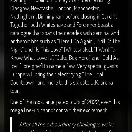
Glasgow, Newcastle, London, Manchester,
Nottingham, Birmingham before closing in Cardiff.
Together both Whitesnake and Foreigner boast a
catalogue that spans the decades with seminal and
anthemic hits such as “Here I Go Again”, “Still Of The
Night” and “Is This Love” [Whitesnake], “I Want To
Know What Love Is”, “Juke Box Hero” and “Cold As
Ice” [Foreigner] to name a few. Very special guests
Europe will bring their electrifying “The Final
Countdown” and more to this six date U.K. arena
tour.
One of the most anticipated tours of 2022, even this
mega line-up cannot contain their excitement!
“After all the extraordinary challenges we’ve