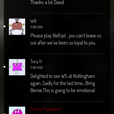
Thanks a lot David
Will
7/28/2021
Please play Belfast , you can’t leave us
out after we’ve been so loyal to you.
Tony H
7/28/2021
Delighted to see WS at Nottingham
again..Sadly for the last time…Bring
Bernie,This is going to be emotional
Emma Thompson