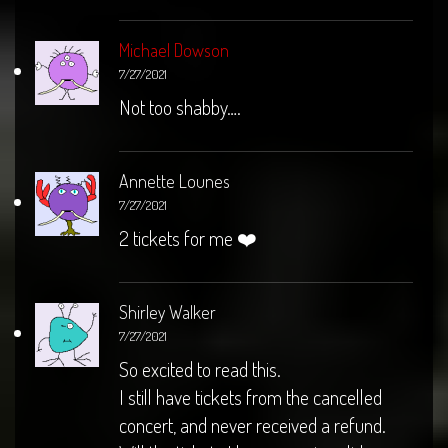
Michael Dowson
7/27/2021
Not too shabby….
Annette Lounes
7/27/2021
2 tickets for me ❤️
Shirley Walker
7/27/2021
So excited to read this.
I still have tickets from the cancelled
concert, and never received a refund.