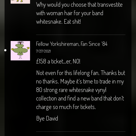
Why would you choose that transvestite
with woman hair for your band
whitesnake. Eat shit!
Fellow Yorkshireman, Fan Since ‘84
7/27/2021
£158 a ticket…er, NO!
Not even for this lifelong fan. Thanks but
no thanks. Maybe it’s time to trade in my
80 strong rare whitesnake vynyl
collection and find a new band that don’t
charge so much for tickets.
Bye David