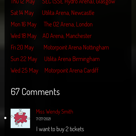
Thu 12 May SEC (SSE Hydro Arena), Glasgow
Sat 14 May Utilita Arena, Newcastle
Mon 16 May The O2 Arena, London
Wed 18 May AO Arena, Manchester
Fri 20 May Motorpoint Arena Nottingham
Sun 22 May Utilita Arena Birmingham
Wed 25 May Motorpoint Arena Cardiff
67 Comments
Miss Wendy Smith
7/27/2021
I want to buy 2 tickets