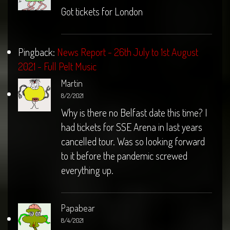
Got tickets for London
Pingback:
News Report - 26th July to 1st August
2021 - Full Pelt Music
Martin
8/2/2021
Why is there no Belfast date this time? I
had tickets for SSE Arena in last years
cancelled tour. Was so looking forward
to it before the pandemic screwed
everything up.
Papabear
8/4/2021