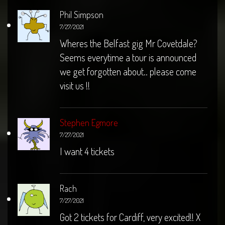
Phil Simpson
7/27/2021
Wheres the Belfast gig Mr Covetdale?
Seems everytime a tour is announced
we get forgotten about.. please come
visit us !!
Stephen Egmore
7/27/2021
I want 4 tickets
Rach
7/27/2021
Got 2 tickets for Cardiff, very excited!! X