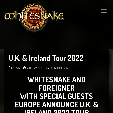
Togg
navig
U.K. & Ireland Tour 2022
NEWS
JULY 27, 2021
67 COMMENTS
WHITESNAKE AND
FOREIGNER
WITH SPECIAL GUESTS
EUROPE ANNOUNCE U.K. &
IRELAND 2022 TOUR