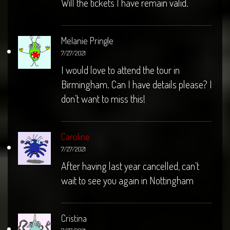
Will the tickets I have remain valid.
Melanie Pringle
7/27/2021
I would love to attend the tour in
Birmingham. Can I have details please? I
don’t want to miss this!
Caroline
7/27/2021
After having last year cancelled, can’t
wait to see you again in Nottingham
Cristina