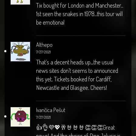
Tix bought for London and Manchester..
1st seen the snakes in 1978..this tour will
be emotional
Althepo
7/27/2021
That’s a decent heads up…the usual
news sites don’t seems to announced
this yet. Tickets booked for Cardiff,
Newcastle and Glasgee. Cheers!
Ivančica Pešut
7/27/2021
👍👌💜💖🥂🤘🤘🤘👏👏👏Great
news! And the choice of Dino Jelusic is