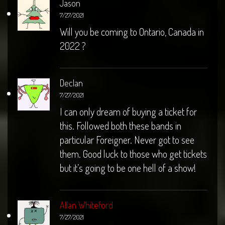
Jason
7/27/2021
Will you be coming to Ontario, Canada in
2022 ?
Declan
7/27/2021
I can only dream of buying a ticket for
this. Followed both these bands in
particular Foreigner. Never got to see
them. Good luck to those who get tickets
but it’s going to be one hell of a show!
Allan Whiteford
7/27/2021