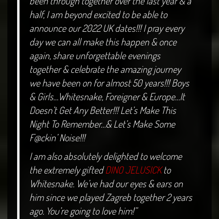
been through together over the last year & a
half, I am beyond excited to be able to
announce our 2022 UK dates!!! I pray every
day we can all make this happen & once
again, share unforgettable evenings
together & celebrate the amazing journey
we have been on for almost 50 years!!! Boys
& Girls…Whitesnake, Foreigner & Europe…It
Doesn’t Get Any Better!!! Let’s Make This
Night To Remember…& Let’s Make Some
F@ckin’ Noise!!!
I am also absolutely delighted to welcome
the extremely gifted
DINO JELUSICK
to
Whitesnake. We’ve had our eyes & ears on
him since we played Zagreb together 2 years
ago. You’re going to love him!”