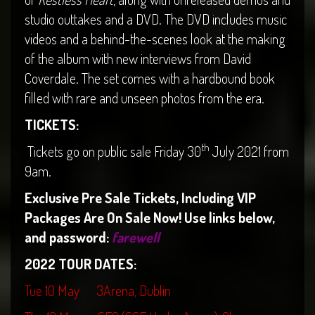
studio outtakes and a DVD. The DVD includes music
videos and a behind-the-scenes look at the making
of the album with new interviews from David
Coverdale. The set comes with a hardbound book
filled with rare and unseen photos from the era.
TICKETS:
th
Tickets go on public sale Friday 30
July 2021 from
9am.
Exclusive Pre Sale Tickets, Including VIP
Packages Are On Sale Now! Use links below,
and password:
farewell
2022 TOUR DATES:
Tue 10 May 3Arena, Dublin