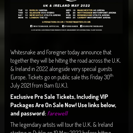
Whitesnake and Foreigner today announce that
together they will be hitting the road across the U.K.
& Ireland in 2022 alongside very special guests
th
Europe. Tickets go on public sale this Friday 30
July 2021 from 9am (U.K.).
Exclusive Pre Sale Tickets, Including VIP
Packages Are On Sale Now! Use links below,
and password:
farewell
The legendary artists will tour the U.K. & Ireland
starting in Dublin on 10 May 2022 before hitting